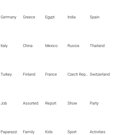
Germany
Greece
Egypt
India
Spain
Italy
China
Mexico
Russia
Thailand
Turkey
Finland
France
Czech Republic
Switzerland
Job
Assorted
Report
Show
Party
Paparazzi
Family
Kids
Sport
Activities