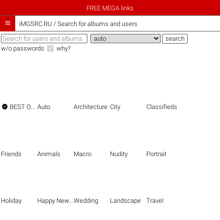
FREE MEGA links

iMGSRC.RU
/
Search for albums and users
w/o passwords
why?

BEST OF THE BEST
Auto
Architecture
City
Classifieds
Friends
Animals
Macro
Nudity
Portrait
Holiday
Happy New Year
Wedding
Landscape
Travel