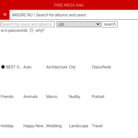
FREE MEGA links

iMGSRC.RU
/
Search for albums and users
w/o passwords
why?

BEST OF THE BEST
Auto
Architecture
City
Classifieds
Friends
Animals
Macro
Nudity
Portrait
Holiday
Happy New Year
Wedding
Landscape
Travel