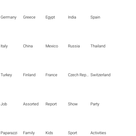
Germany
Greece
Egypt
India
Spain
Italy
China
Mexico
Russia
Thailand
Turkey
Finland
France
Czech Republic
Switzerland
Job
Assorted
Report
Show
Party
Paparazzi
Family
Kids
Sport
Activities