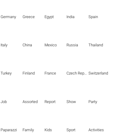
Germany
Greece
Egypt
India
Spain
Italy
China
Mexico
Russia
Thailand
Turkey
Finland
France
Czech Republic
Switzerland
Job
Assorted
Report
Show
Party
Paparazzi
Family
Kids
Sport
Activities