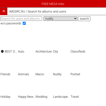
FREE MEGA links

iMGSRC.RU
/
Search for albums and users
w/o passwords

BEST OF THE BEST
Auto
Architecture
City
Classifieds
Friends
Animals
Macro
Nudity
Portrait
Holiday
Happy New Year
Wedding
Landscape
Travel