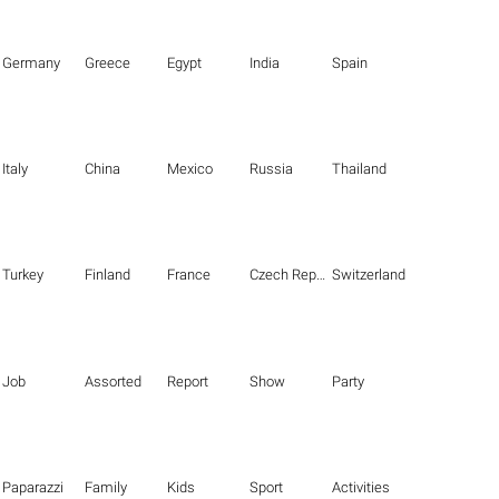
Germany
Greece
Egypt
India
Spain
Italy
China
Mexico
Russia
Thailand
Turkey
Finland
France
Czech Republic
Switzerland
Job
Assorted
Report
Show
Party
Paparazzi
Family
Kids
Sport
Activities