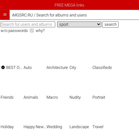
FREE MEGA links

iMGSRC.RU
/
Search for albums and users
w/o passwords
why?

BEST OF THE BEST
Auto
Architecture
City
Classifieds
Friends
Animals
Macro
Nudity
Portrait
Holiday
Happy New Year
Wedding
Landscape
Travel