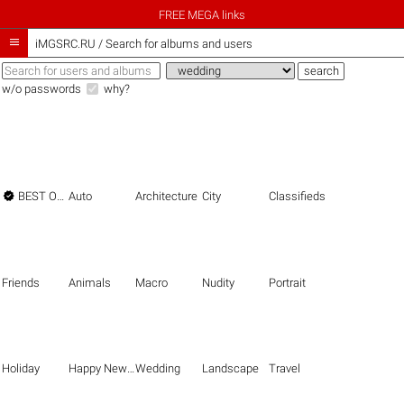
FREE MEGA links

iMGSRC.RU
/
Search for albums and users
w/o passwords
why?

BEST OF THE BEST
Auto
Architecture
City
Classifieds
Friends
Animals
Macro
Nudity
Portrait
Holiday
Happy New Year
Wedding
Landscape
Travel