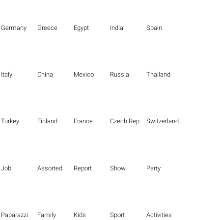
Germany
Greece
Egypt
India
Spain
Italy
China
Mexico
Russia
Thailand
Turkey
Finland
France
Czech Republic
Switzerland
Job
Assorted
Report
Show
Party
Paparazzi
Family
Kids
Sport
Activities