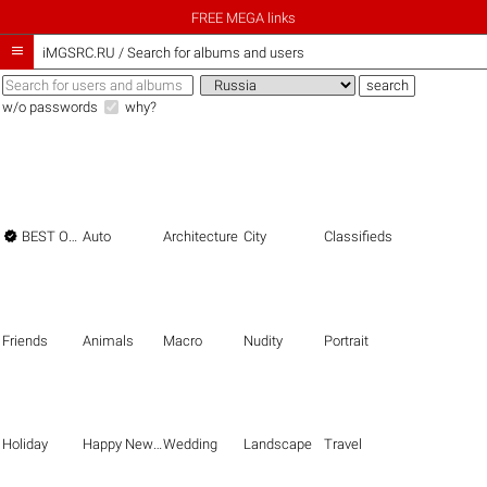
FREE MEGA links

iMGSRC.RU
/
Search for albums and users
w/o passwords
why?

BEST OF THE BEST
Auto
Architecture
City
Classifieds
Friends
Animals
Macro
Nudity
Portrait
Holiday
Happy New Year
Wedding
Landscape
Travel