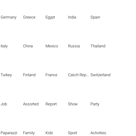
Germany
Greece
Egypt
India
Spain
Italy
China
Mexico
Russia
Thailand
Turkey
Finland
France
Czech Republic
Switzerland
Job
Assorted
Report
Show
Party
Paparazzi
Family
Kids
Sport
Activities