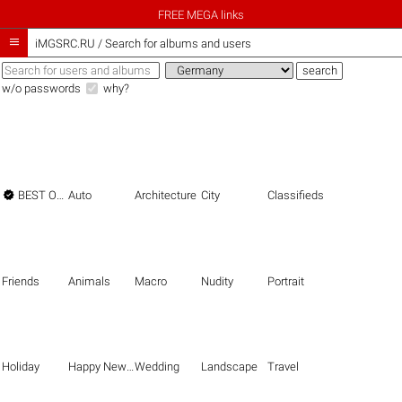
FREE MEGA links

iMGSRC.RU
/
Search for albums and users
w/o passwords
why?

BEST OF THE BEST
Auto
Architecture
City
Classifieds
Friends
Animals
Macro
Nudity
Portrait
Holiday
Happy New Year
Wedding
Landscape
Travel