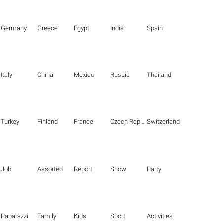
Germany
Greece
Egypt
India
Spain
Italy
China
Mexico
Russia
Thailand
Turkey
Finland
France
Czech Republic
Switzerland
Job
Assorted
Report
Show
Party
Paparazzi
Family
Kids
Sport
Activities