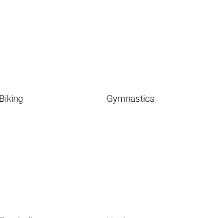
Biking
Gymnastics