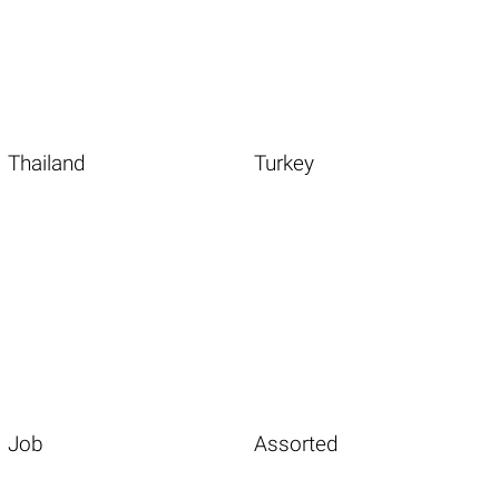
Thailand
Turkey
Job
Assorted