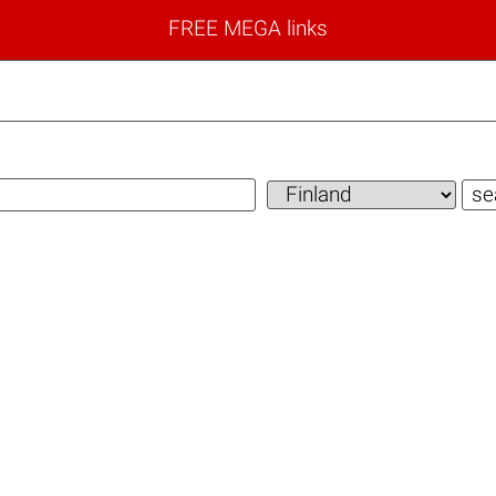
FREE MEGA links