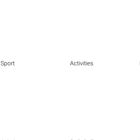
Sport
Activities