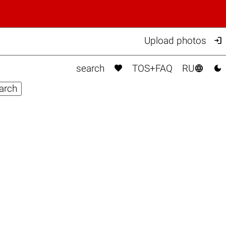

Upload photos



search
TOS+FAQ
RU