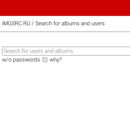
iMGSRC.RU
/
Search for albums and users
w/o passwords
why?