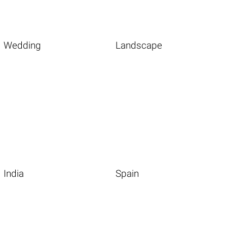
Wedding
Landscape
India
Spain