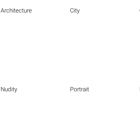
Architecture
City
Nudity
Portrait