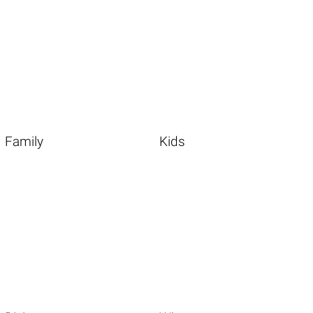
Family
Kids