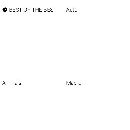

BEST OF THE BEST
Auto
Animals
Macro