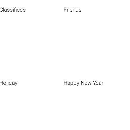
Classifieds
Friends
Holiday
Happy New Year