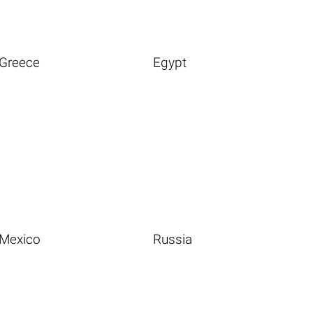
Greece
Egypt
Mexico
Russia