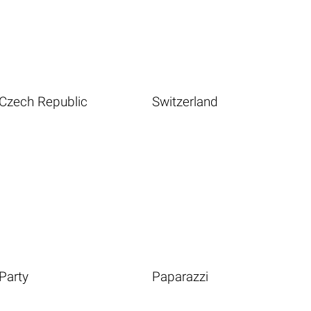
Czech Republic
Switzerland
Party
Paparazzi