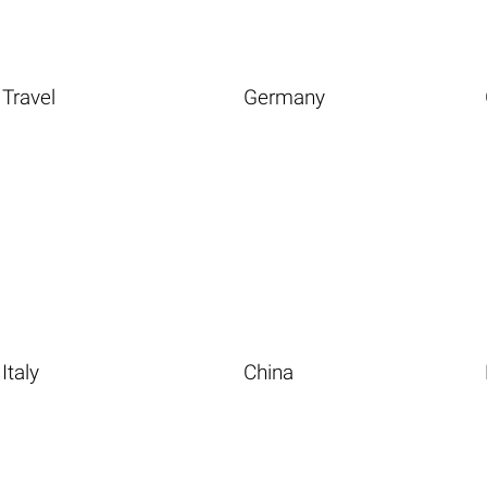
Travel
Germany
Italy
China