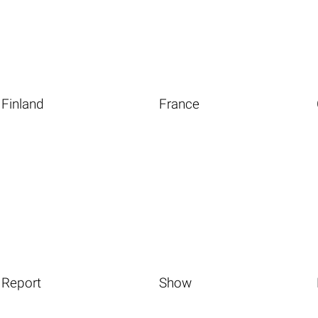
Finland
France
Report
Show