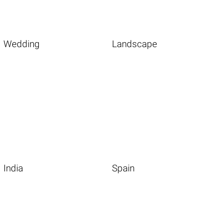
Wedding
Landscape
India
Spain