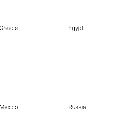
Greece
Egypt
Mexico
Russia