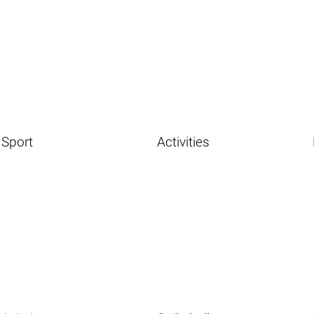
Sport
Activities