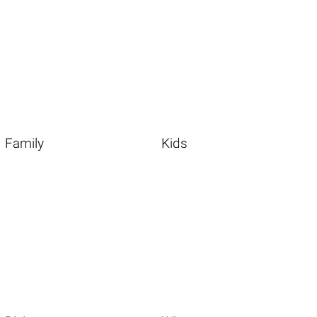
Family
Kids