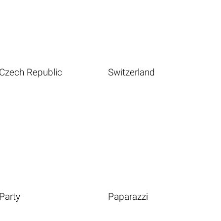
Czech Republic
Switzerland
Party
Paparazzi