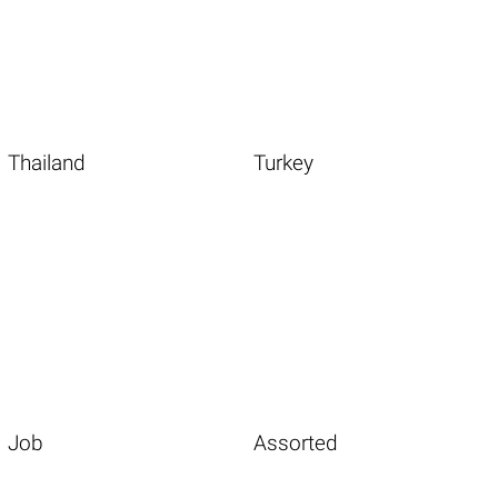
Thailand
Turkey
Job
Assorted