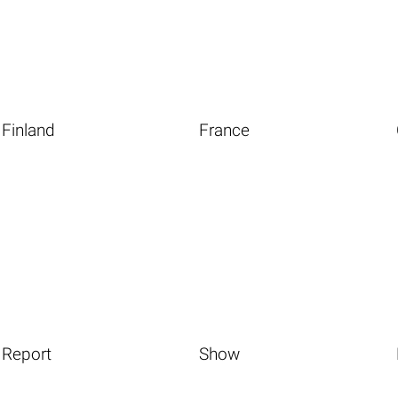
Finland
France
Report
Show