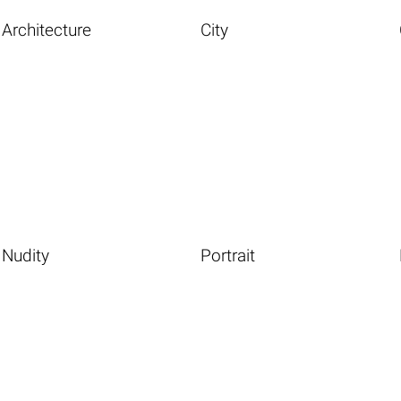
Architecture
City
Nudity
Portrait