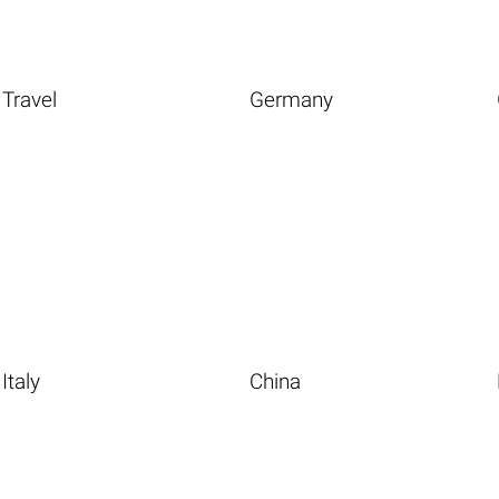
Travel
Germany
Italy
China