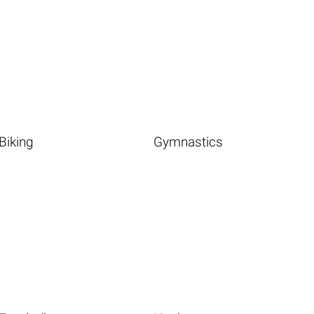
Biking
Gymnastics