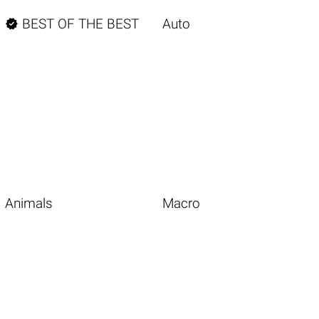

BEST OF THE BEST
Auto
Animals
Macro