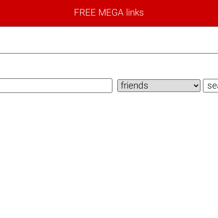
FREE MEGA links