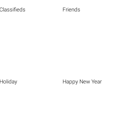
Classifieds
Friends
Holiday
Happy New Year