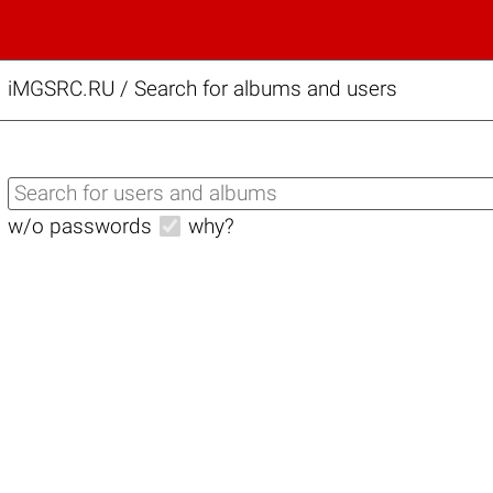
iMGSRC.RU
/
Search for albums and users
w/o passwords
why?