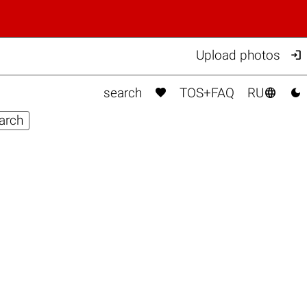

Upload photos



search
TOS+FAQ
RU