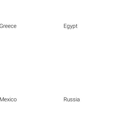
Greece
Egypt
Mexico
Russia