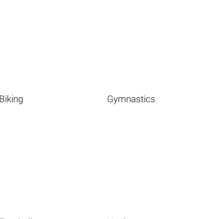
Biking
Gymnastics