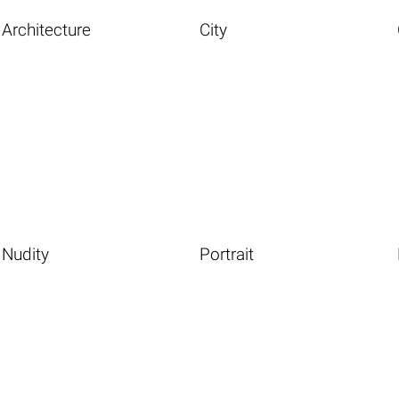
Architecture
City
Nudity
Portrait