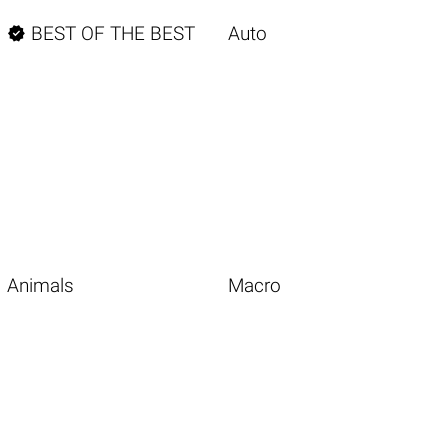

BEST OF THE BEST
Auto
Animals
Macro