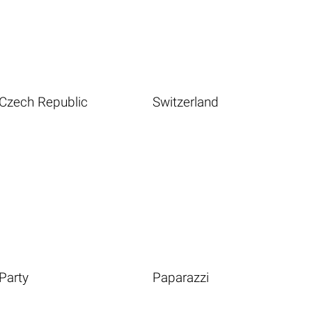
Czech Republic
Switzerland
Party
Paparazzi