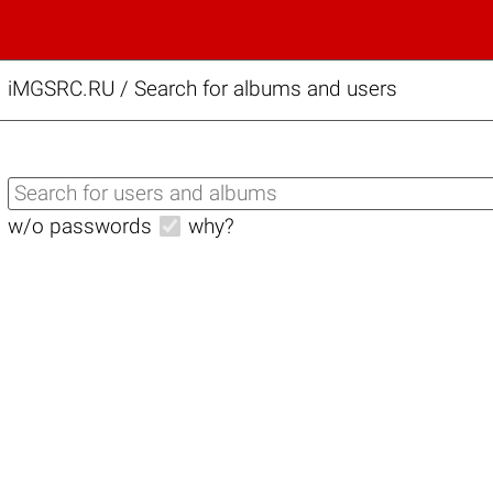
iMGSRC.RU
/
Search for albums and users
w/o passwords
why?