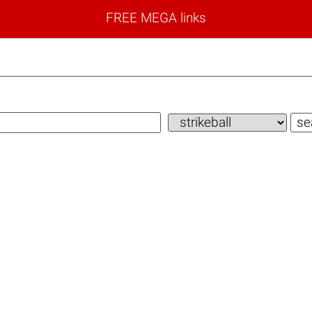
FREE MEGA links