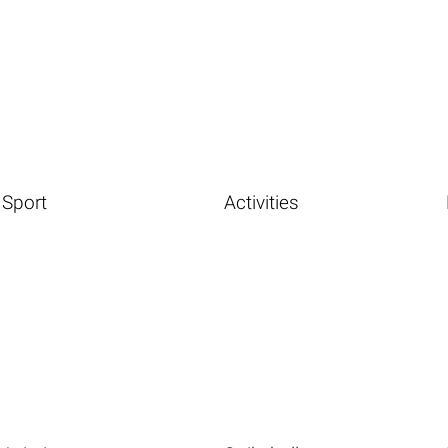
Sport
Activities