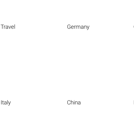
Travel
Germany
Italy
China