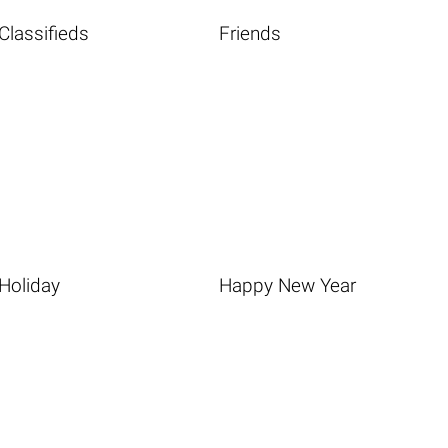
Classifieds
Friends
Holiday
Happy New Year