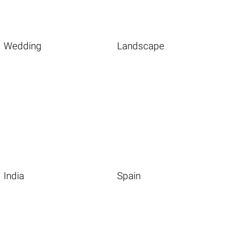
Wedding
Landscape
India
Spain