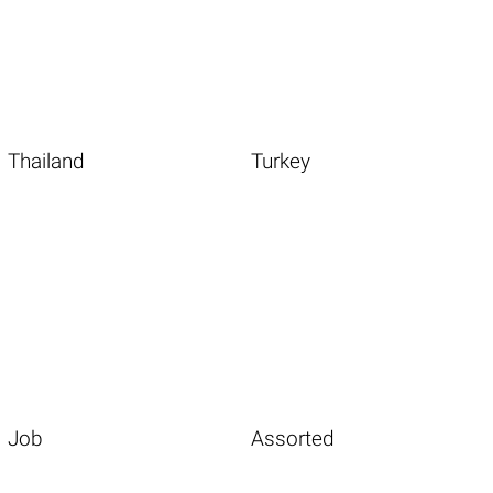
Thailand
Turkey
Job
Assorted