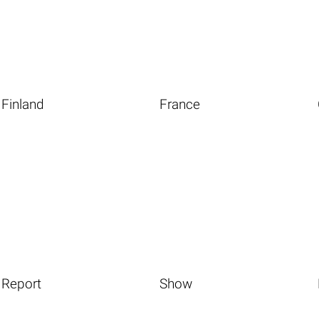
Finland
France
Report
Show