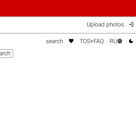

Upload photos



search
TOS+FAQ
RU