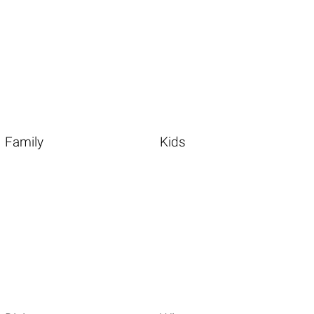
Family
Kids