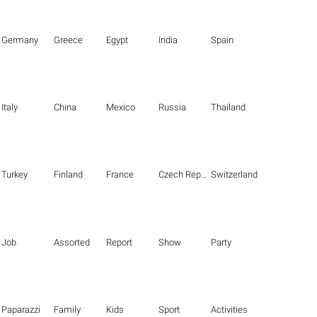
Germany
Greece
Egypt
India
Spain
Italy
China
Mexico
Russia
Thailand
Turkey
Finland
France
Czech Republic
Switzerland
Job
Assorted
Report
Show
Party
Paparazzi
Family
Kids
Sport
Activities