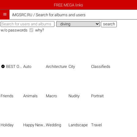
FREE MEGA links

iMGSRC.RU
/
Search for albums and users
w/o passwords
why?

BEST OF THE BEST
Auto
Architecture
City
Classifieds
Friends
Animals
Macro
Nudity
Portrait
Holiday
Happy New Year
Wedding
Landscape
Travel