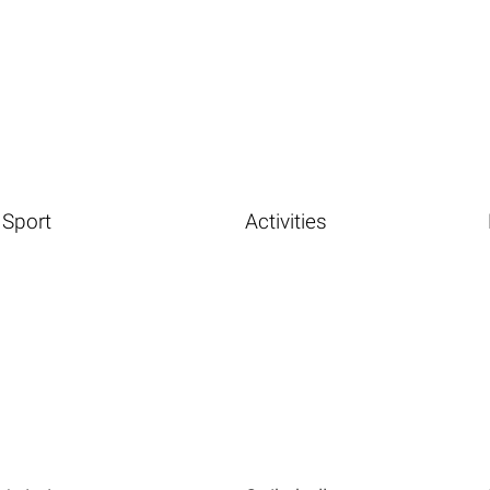
Sport
Activities