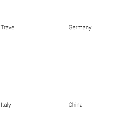
Travel
Germany
Italy
China