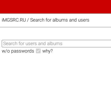
iMGSRC.RU
/
Search for albums and users
w/o passwords
why?