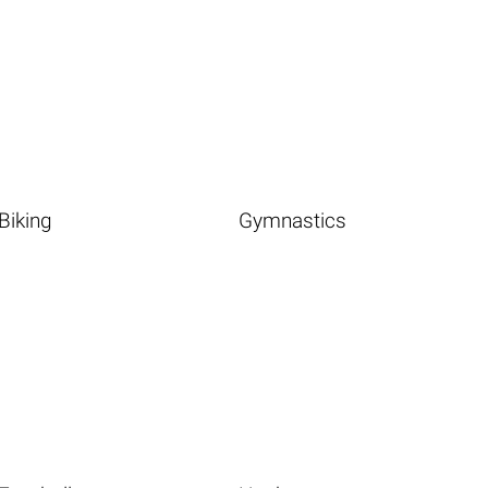
Biking
Gymnastics