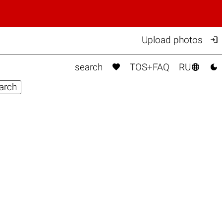

Upload photos



search
TOS+FAQ
RU