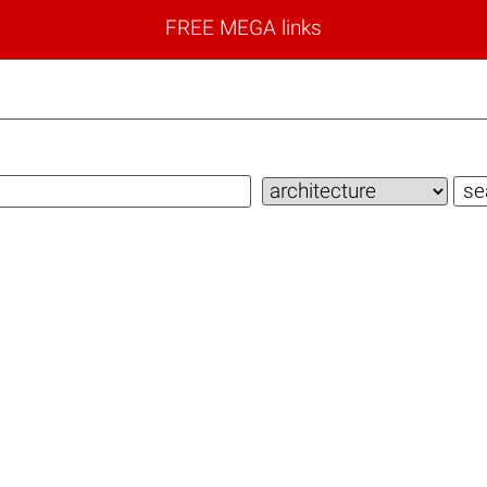
FREE MEGA links