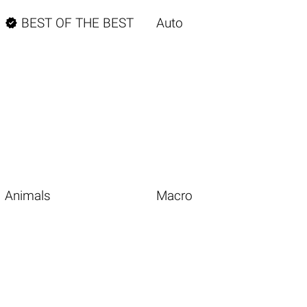

BEST OF THE BEST
Auto
Animals
Macro