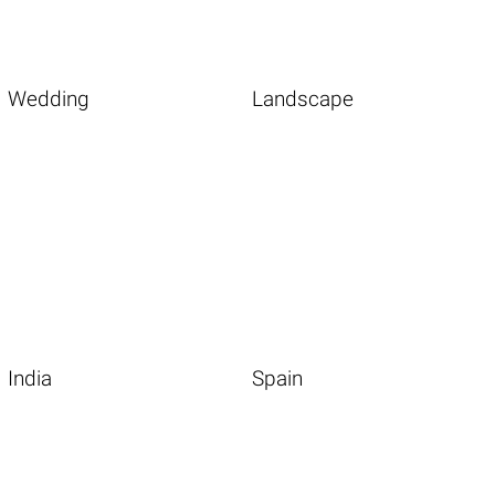
Wedding
Landscape
India
Spain