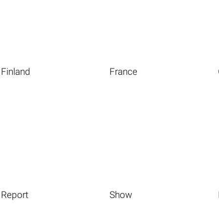
Finland
France
Report
Show