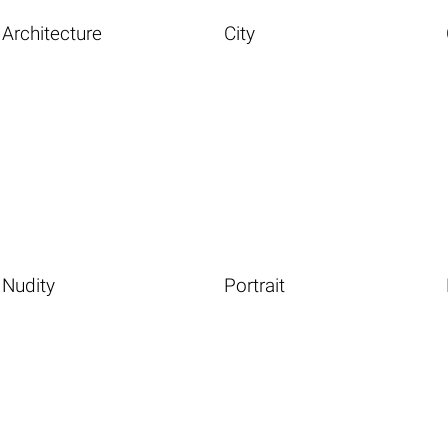
Architecture
City
Nudity
Portrait