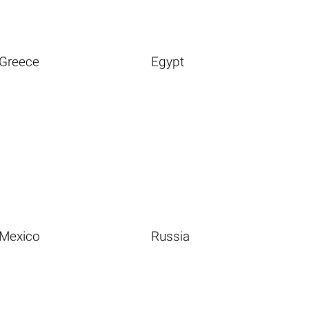
Greece
Egypt
Mexico
Russia