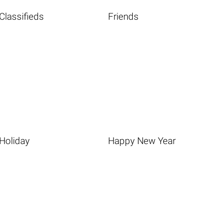
Classifieds
Friends
Holiday
Happy New Year