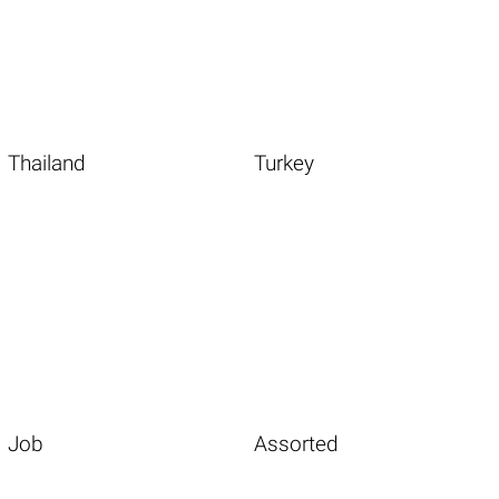
Thailand
Turkey
Job
Assorted