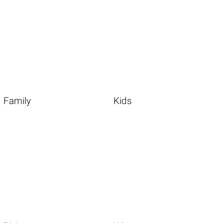
Family
Kids