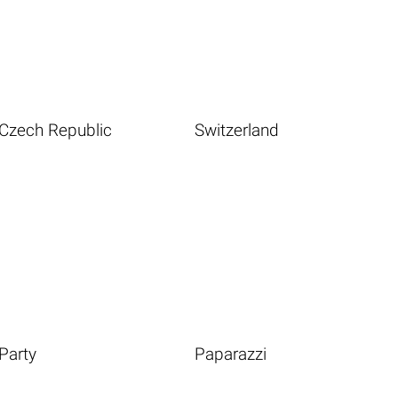
Czech Republic
Switzerland
Party
Paparazzi