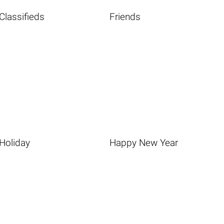
Classifieds
Friends
Holiday
Happy New Year