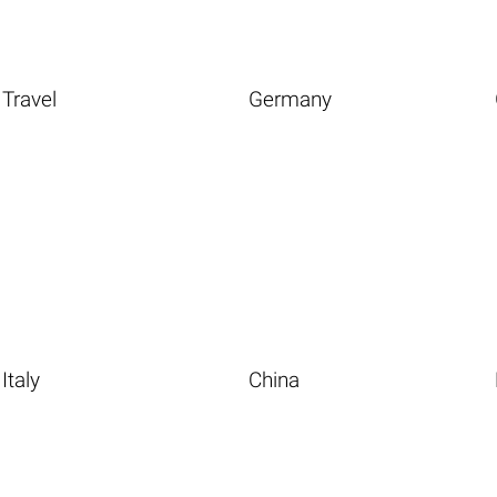
Travel
Germany
Italy
China