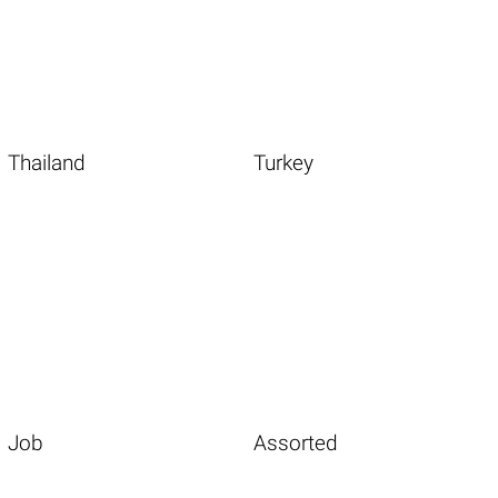
Thailand
Turkey
Job
Assorted