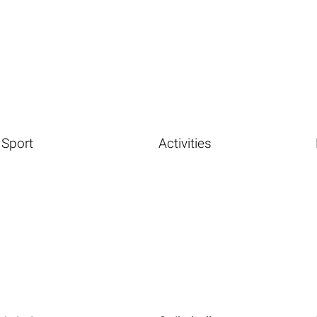
Sport
Activities