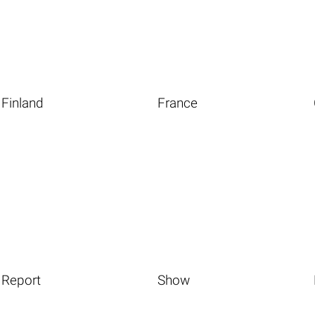
Finland
France
Report
Show