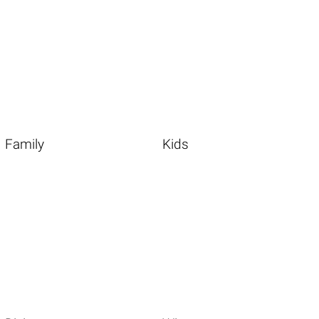
Family
Kids