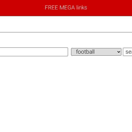
FREE MEGA links