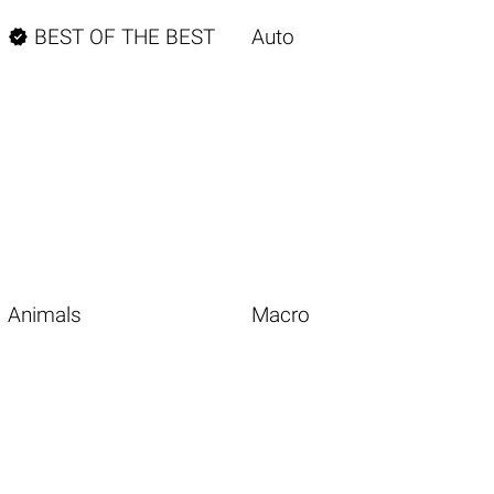

BEST OF THE BEST
Auto
Animals
Macro