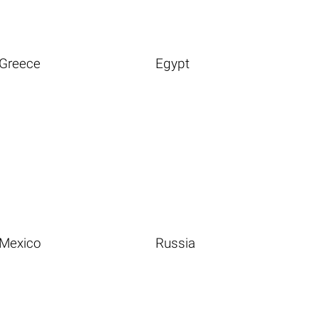
Greece
Egypt
Mexico
Russia