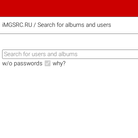
iMGSRC.RU
/
Search for albums and users
w/o passwords
why?