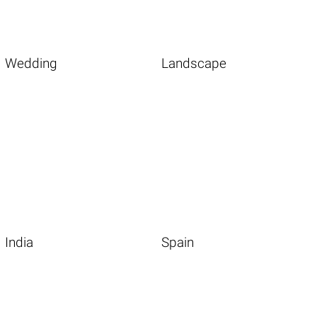
Wedding
Landscape
India
Spain