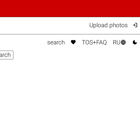

Upload photos



search
TOS+FAQ
RU