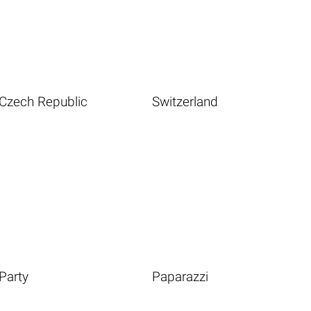
Czech Republic
Switzerland
Party
Paparazzi