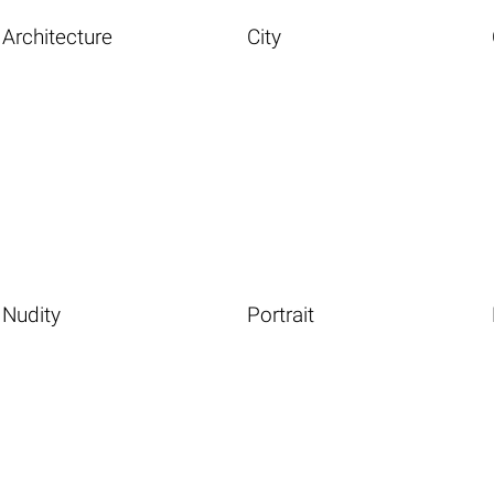
Architecture
City
Nudity
Portrait