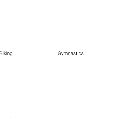
Biking
Gymnastics