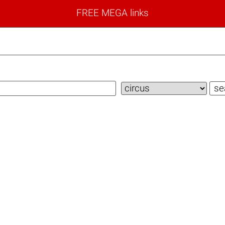
FREE MEGA links