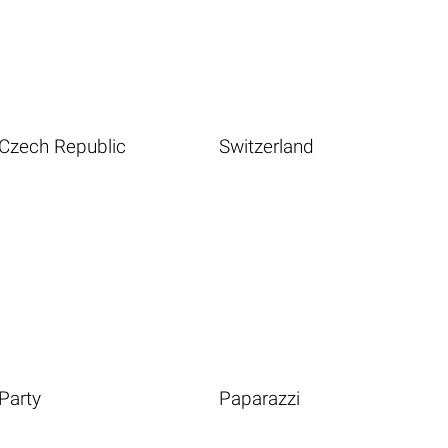
Czech Republic
Switzerland
Party
Paparazzi