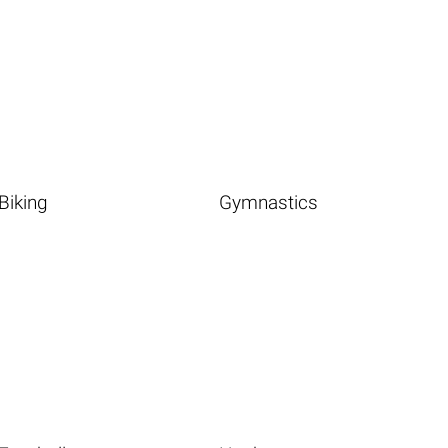
Biking
Gymnastics