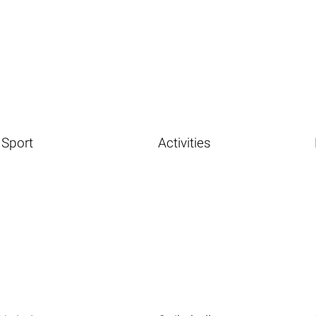
Sport
Activities