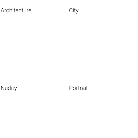
Architecture
City
Nudity
Portrait