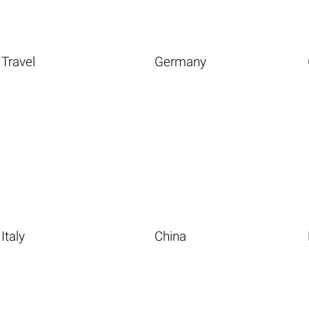
Travel
Germany
Italy
China