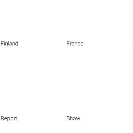
Finland
France
Report
Show