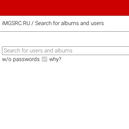
iMGSRC.RU
/
Search for albums and users
w/o passwords
why?