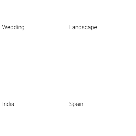
Wedding
Landscape
India
Spain