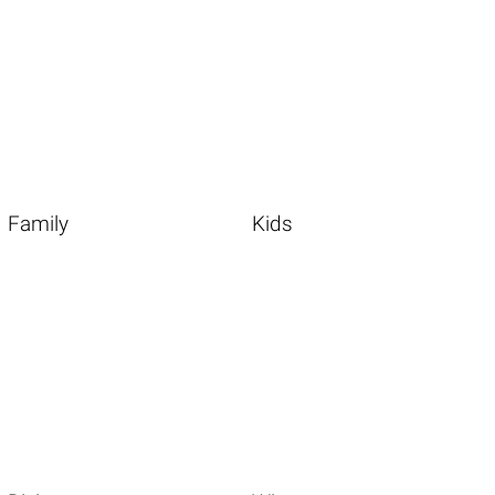
Family
Kids