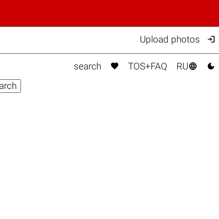

Upload photos



search
TOS+FAQ
RU