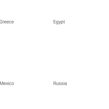
Greece
Egypt
Mexico
Russia