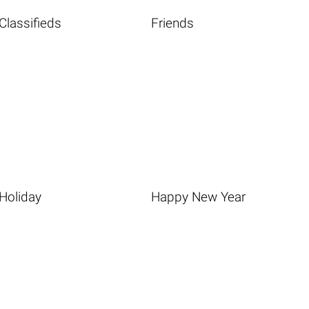
Classifieds
Friends
Holiday
Happy New Year