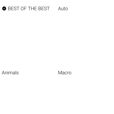

BEST OF THE BEST
Auto
Animals
Macro