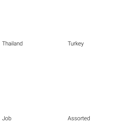
Thailand
Turkey
Job
Assorted