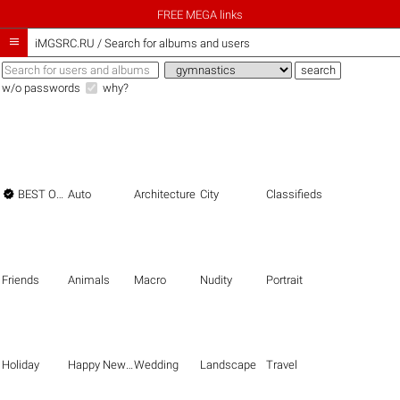
FREE MEGA links

iMGSRC.RU
/
Search for albums and users
w/o passwords
why?

BEST OF THE BEST
Auto
Architecture
City
Classifieds
Friends
Animals
Macro
Nudity
Portrait
Holiday
Happy New Year
Wedding
Landscape
Travel