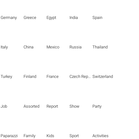
Germany
Greece
Egypt
India
Spain
Italy
China
Mexico
Russia
Thailand
Turkey
Finland
France
Czech Republic
Switzerland
Job
Assorted
Report
Show
Party
Paparazzi
Family
Kids
Sport
Activities