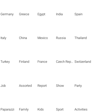
Germany
Greece
Egypt
India
Spain
Italy
China
Mexico
Russia
Thailand
Turkey
Finland
France
Czech Republic
Switzerland
Job
Assorted
Report
Show
Party
Paparazzi
Family
Kids
Sport
Activities