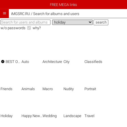
FREE MEGA links

iMGSRC.RU
/
Search for albums and users
w/o passwords
why?

BEST OF THE BEST
Auto
Architecture
City
Classifieds
Friends
Animals
Macro
Nudity
Portrait
Holiday
Happy New Year
Wedding
Landscape
Travel