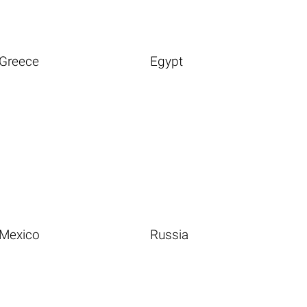
Greece
Egypt
Mexico
Russia