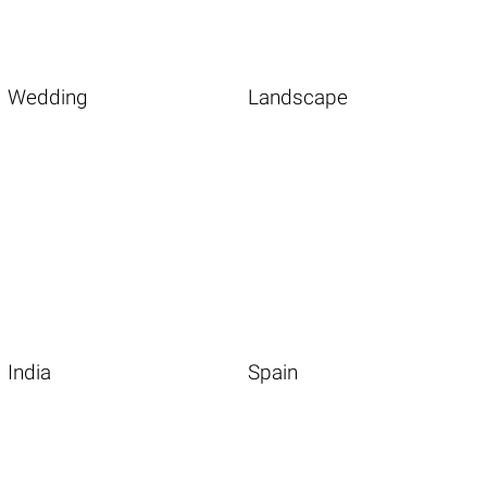
Wedding
Landscape
India
Spain