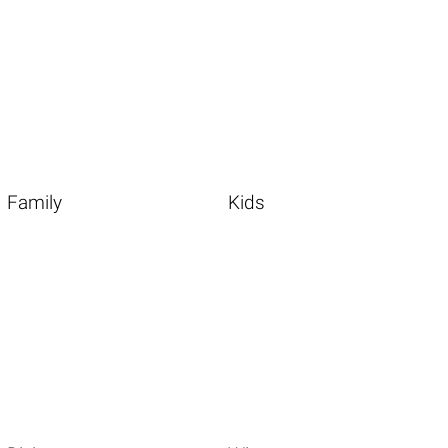
Family
Kids