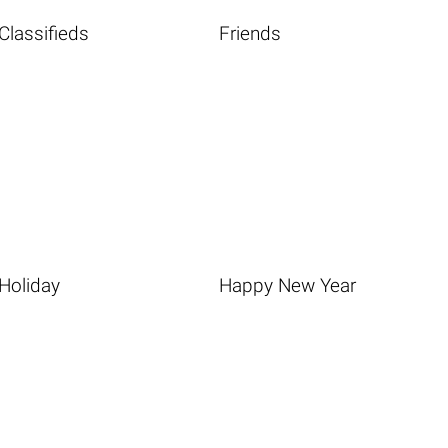
Classifieds
Friends
Holiday
Happy New Year