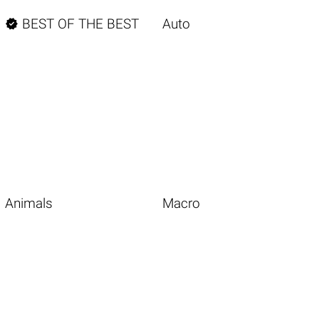

BEST OF THE BEST
Auto
Animals
Macro