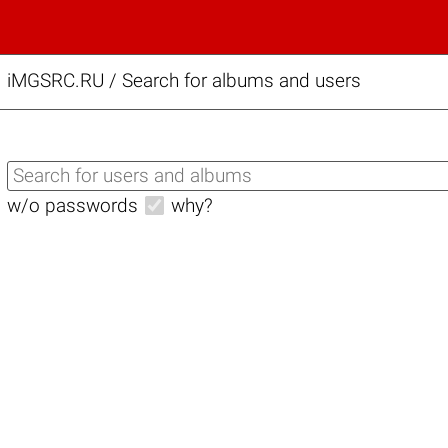
iMGSRC.RU
/
Search for albums and users
w/o passwords
why?