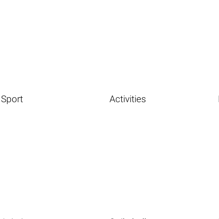
Sport
Activities