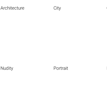
Architecture
City
Nudity
Portrait