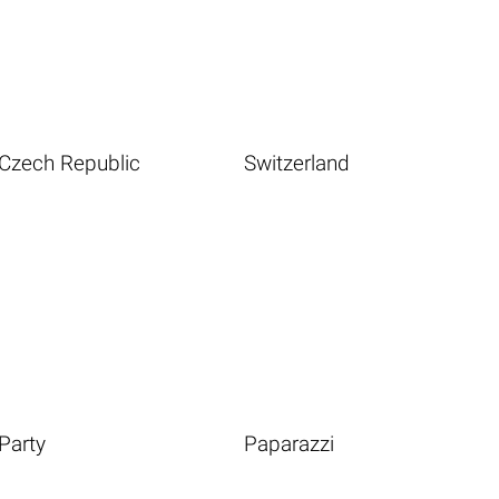
Czech Republic
Switzerland
Party
Paparazzi