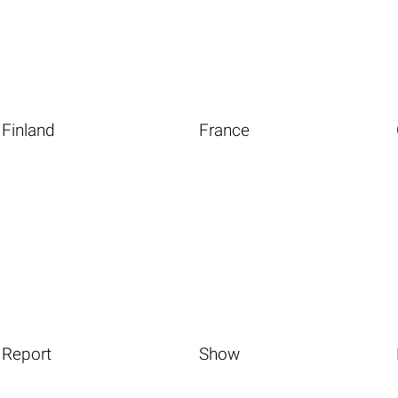
Finland
France
Report
Show