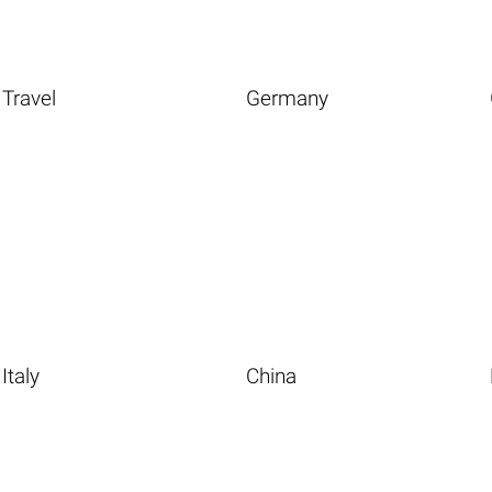
Travel
Germany
Italy
China