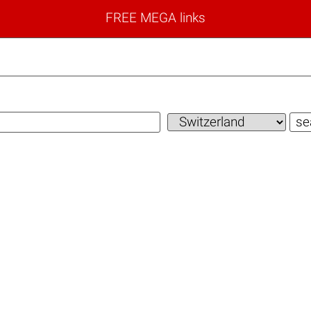
FREE MEGA links