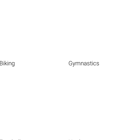
Biking
Gymnastics