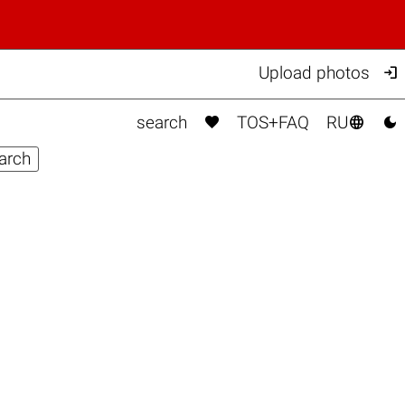

Upload photos



search
TOS+FAQ
RU