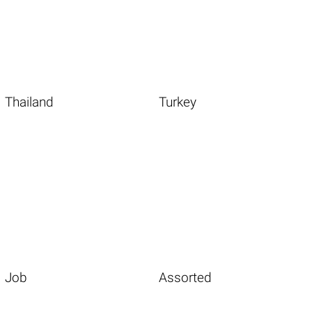
Thailand
Turkey
Job
Assorted