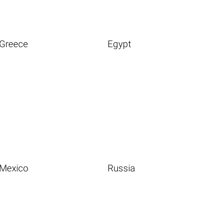
Greece
Egypt
Mexico
Russia