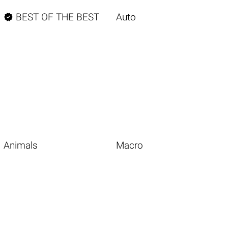

BEST OF THE BEST
Auto
Animals
Macro