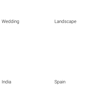
Wedding
Landscape
India
Spain