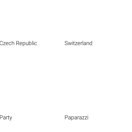
Czech Republic
Switzerland
Party
Paparazzi