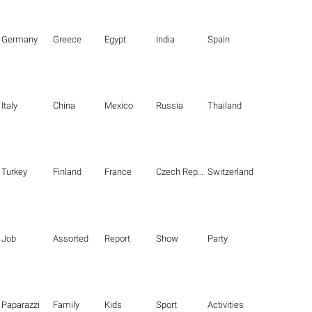
Germany
Greece
Egypt
India
Spain
Italy
China
Mexico
Russia
Thailand
Turkey
Finland
France
Czech Republic
Switzerland
Job
Assorted
Report
Show
Party
Paparazzi
Family
Kids
Sport
Activities