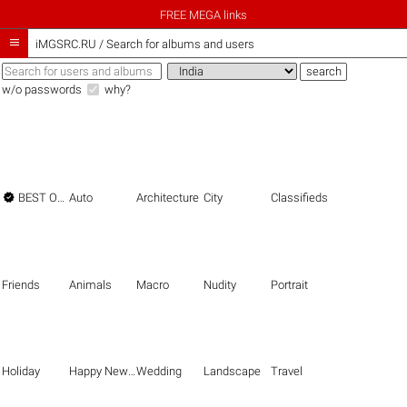
FREE MEGA links

iMGSRC.RU
/
Search for albums and users
w/o passwords
why?

BEST OF THE BEST
Auto
Architecture
City
Classifieds
Friends
Animals
Macro
Nudity
Portrait
Holiday
Happy New Year
Wedding
Landscape
Travel