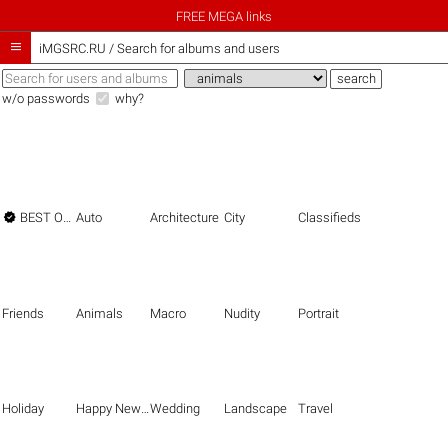
FREE MEGA links

iMGSRC.RU
/
Search for albums and users
w/o passwords
why?

BEST OF THE BEST
Auto
Architecture
City
Classifieds
Friends
Animals
Macro
Nudity
Portrait
Holiday
Happy New Year
Wedding
Landscape
Travel