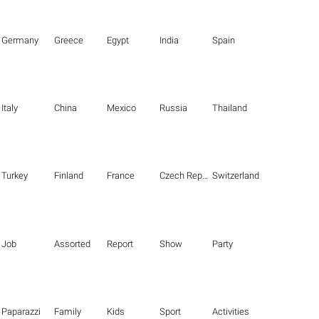
Germany
Greece
Egypt
India
Spain
Italy
China
Mexico
Russia
Thailand
Turkey
Finland
France
Czech Republic
Switzerland
Job
Assorted
Report
Show
Party
Paparazzi
Family
Kids
Sport
Activities