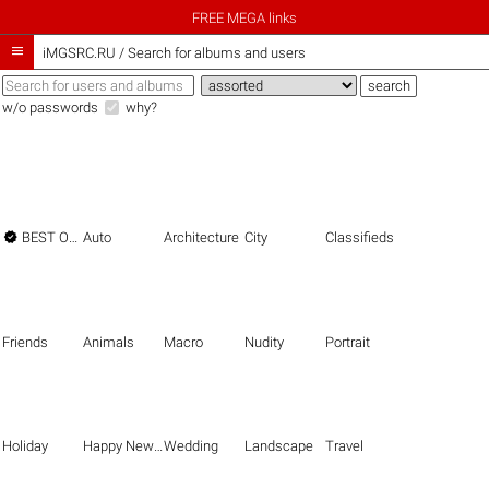
FREE MEGA links

iMGSRC.RU
/
Search for albums and users
w/o passwords
why?

BEST OF THE BEST
Auto
Architecture
City
Classifieds
Friends
Animals
Macro
Nudity
Portrait
Holiday
Happy New Year
Wedding
Landscape
Travel