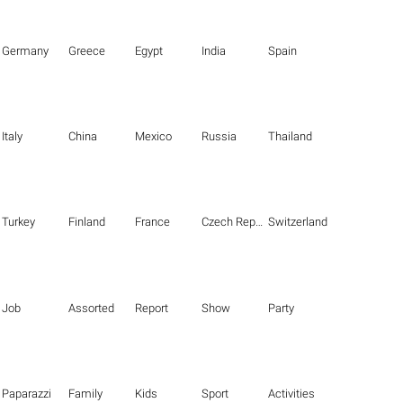
Germany
Greece
Egypt
India
Spain
Italy
China
Mexico
Russia
Thailand
Turkey
Finland
France
Czech Republic
Switzerland
Job
Assorted
Report
Show
Party
Paparazzi
Family
Kids
Sport
Activities