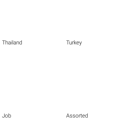
Thailand
Turkey
Job
Assorted