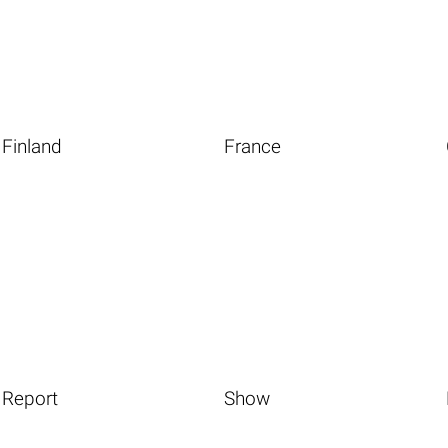
Finland
France
Report
Show