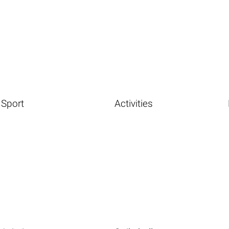
Sport
Activities