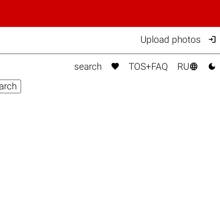

Upload photos



search
TOS+FAQ
RU