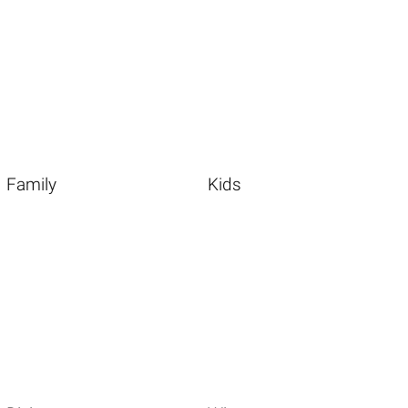
Family
Kids