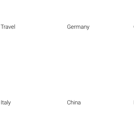
Travel
Germany
Italy
China