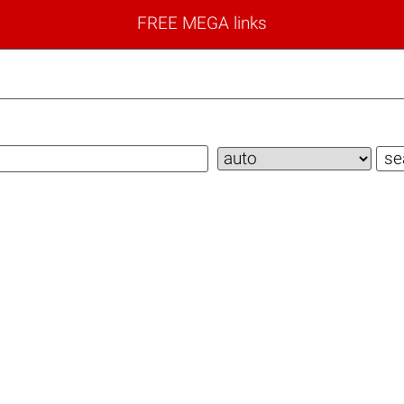
FREE MEGA links