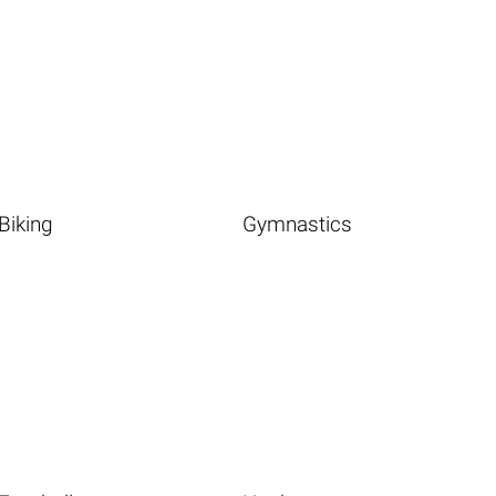
Biking
Gymnastics