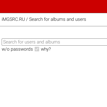
iMGSRC.RU
/
Search for albums and users
w/o passwords
why?