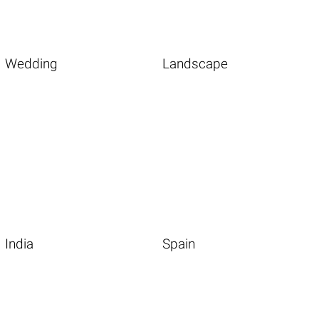
Wedding
Landscape
India
Spain