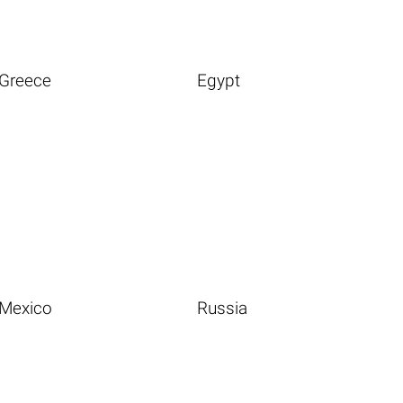
Greece
Egypt
Mexico
Russia