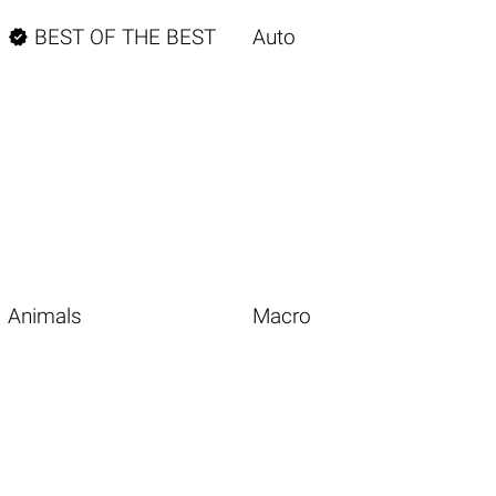

BEST OF THE BEST
Auto
Animals
Macro