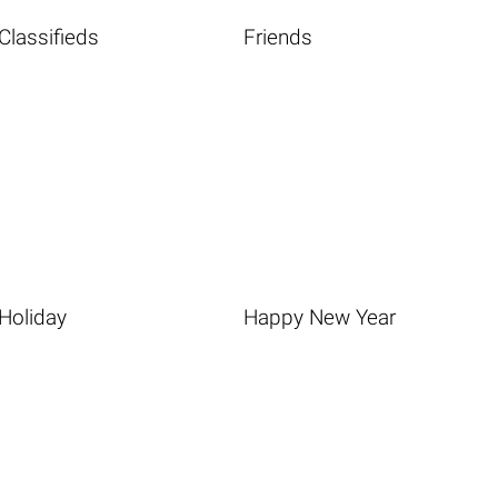
Classifieds
Friends
Holiday
Happy New Year