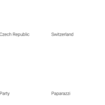
Czech Republic
Switzerland
Party
Paparazzi