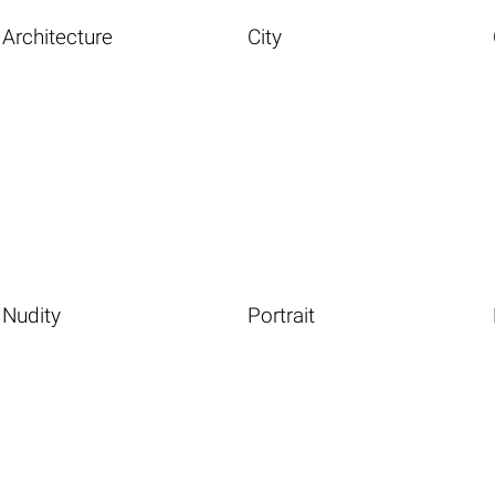
Architecture
City
Nudity
Portrait