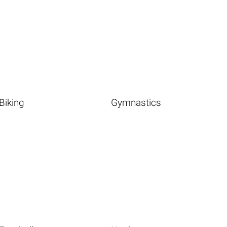
Biking
Gymnastics