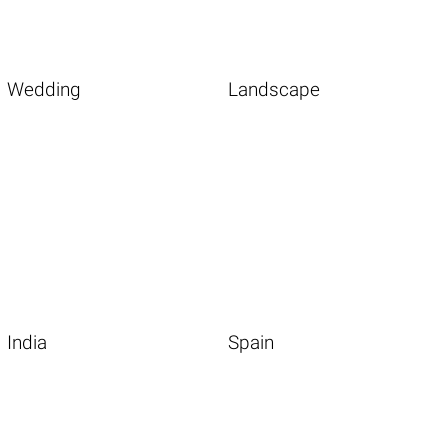
Wedding
Landscape
India
Spain