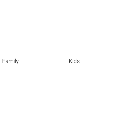
Family
Kids