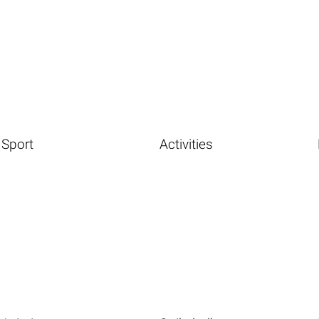
Sport
Activities