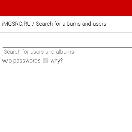
iMGSRC.RU
/
Search for albums and users
w/o passwords
why?