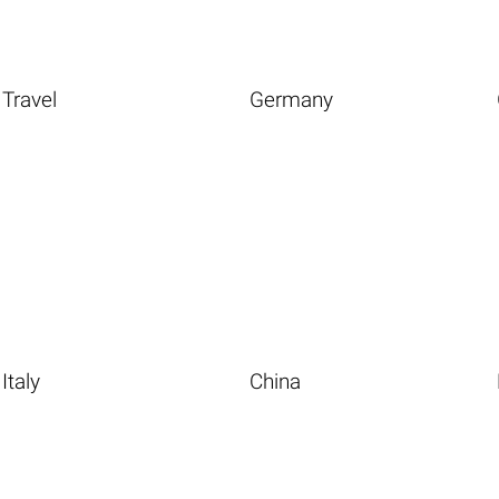
Travel
Germany
Italy
China