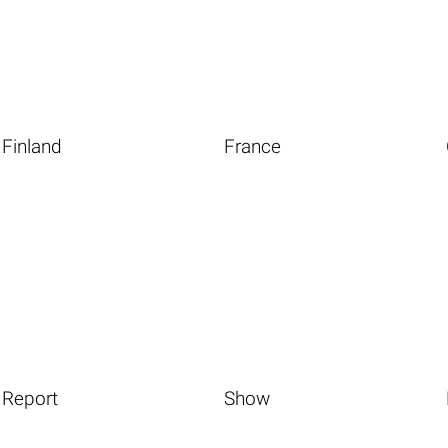
Finland
France
Report
Show