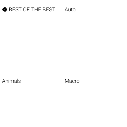

BEST OF THE BEST
Auto
Animals
Macro