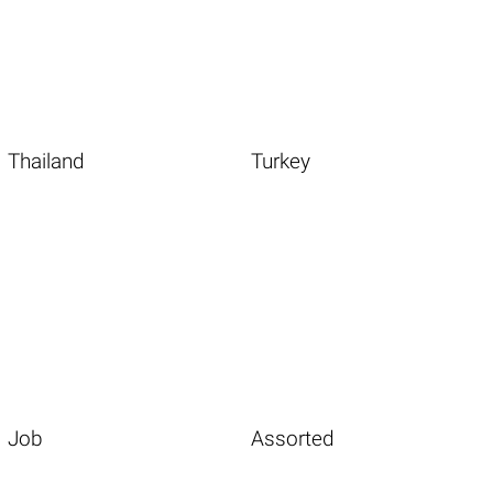
Thailand
Turkey
Job
Assorted