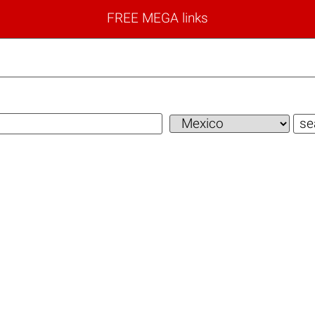
FREE MEGA links