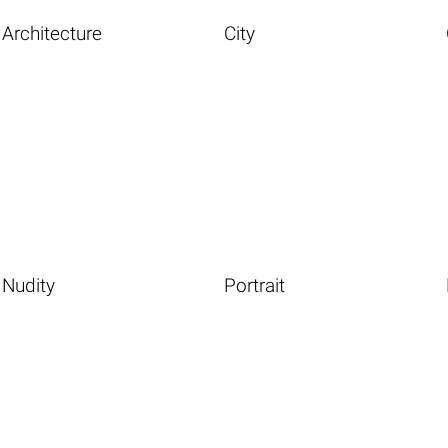
Architecture
City
Nudity
Portrait