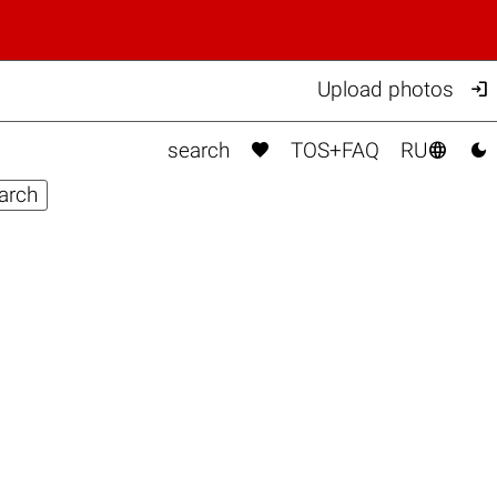

Upload photos



search
TOS+FAQ
RU