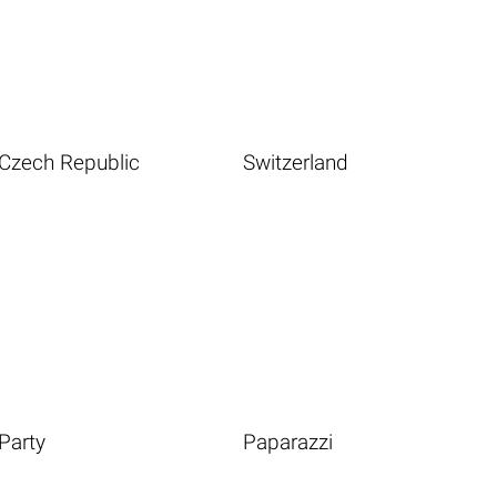
Czech Republic
Switzerland
Party
Paparazzi