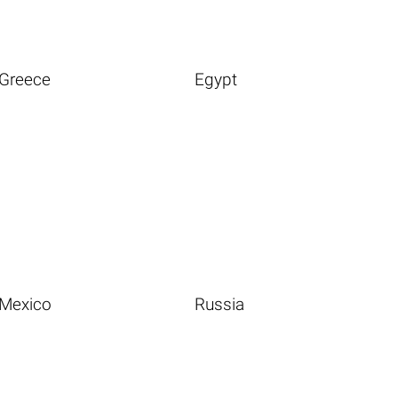
Greece
Egypt
Mexico
Russia