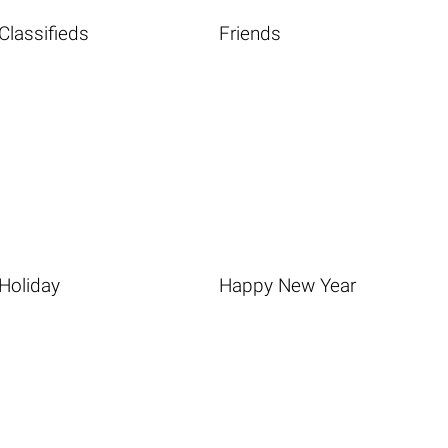
Classifieds
Friends
Holiday
Happy New Year