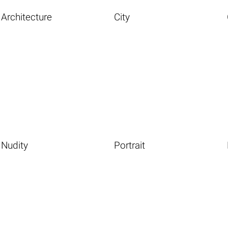
Architecture
City
Nudity
Portrait