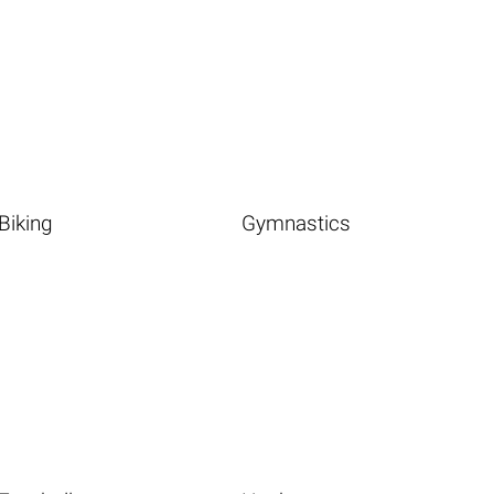
Biking
Gymnastics