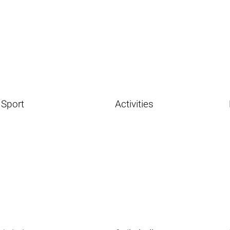
Sport
Activities