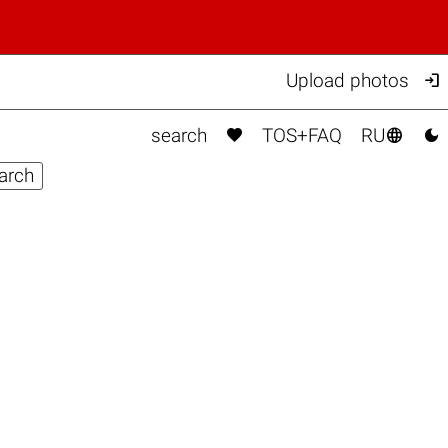

Upload photos



search
TOS+FAQ
RU