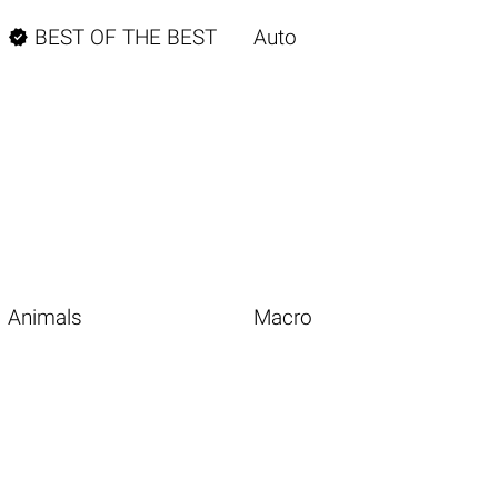

BEST OF THE BEST
Auto
Animals
Macro