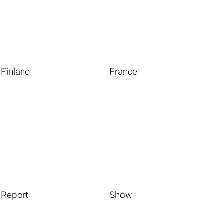
Finland
France
Report
Show