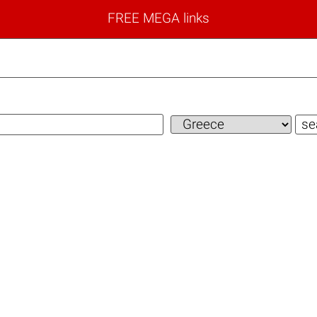
FREE MEGA links