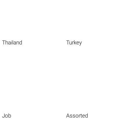
Thailand
Turkey
Job
Assorted