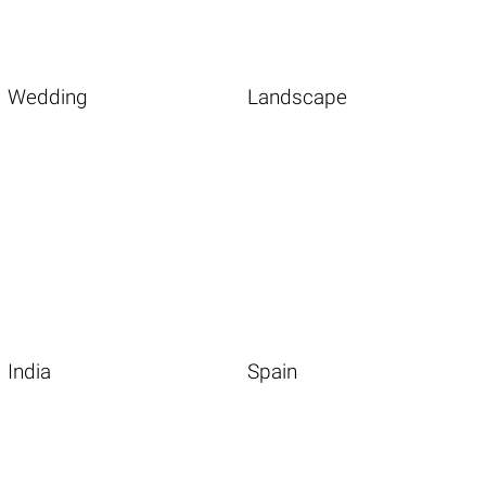
Wedding
Landscape
India
Spain