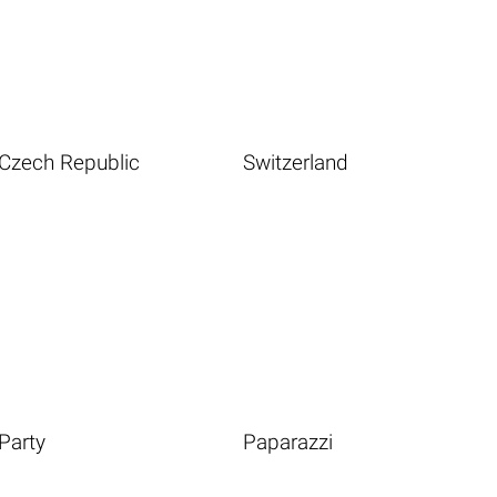
Czech Republic
Switzerland
Party
Paparazzi