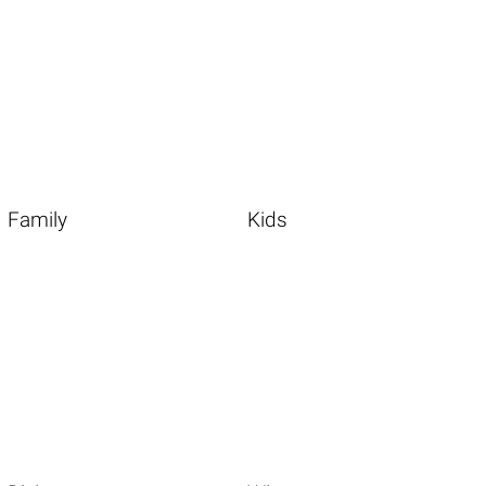
Family
Kids