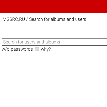
iMGSRC.RU
/
Search for albums and users
w/o passwords
why?