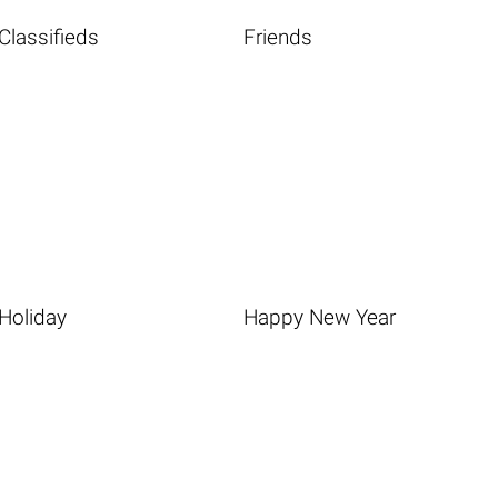
Classifieds
Friends
Holiday
Happy New Year