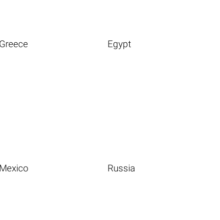
Greece
Egypt
Mexico
Russia