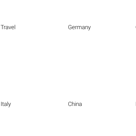
Travel
Germany
Italy
China