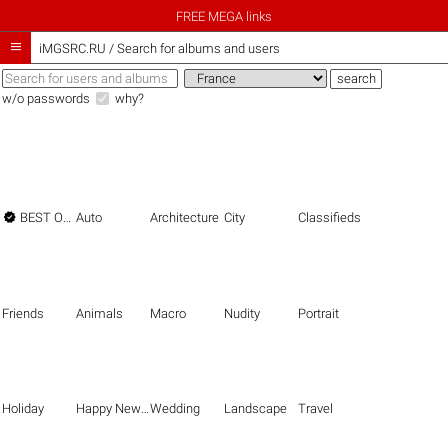
FREE MEGA links

iMGSRC.RU
/
Search for albums and users
w/o passwords
why?

BEST OF THE BEST
Auto
Architecture
City
Classifieds
Friends
Animals
Macro
Nudity
Portrait
Holiday
Happy New Year
Wedding
Landscape
Travel