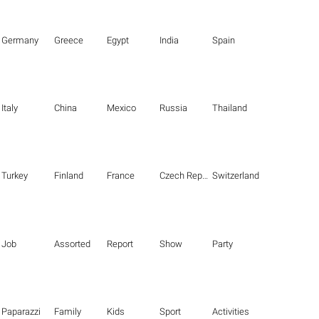
Germany
Greece
Egypt
India
Spain
Italy
China
Mexico
Russia
Thailand
Turkey
Finland
France
Czech Republic
Switzerland
Job
Assorted
Report
Show
Party
Paparazzi
Family
Kids
Sport
Activities