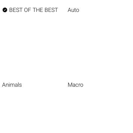

BEST OF THE BEST
Auto
Animals
Macro