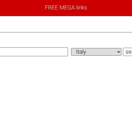
FREE MEGA links