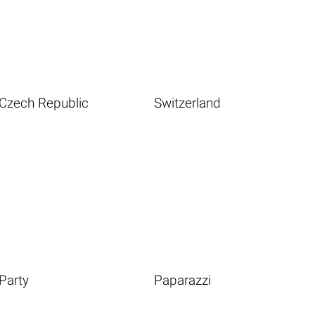
Czech Republic
Switzerland
Party
Paparazzi