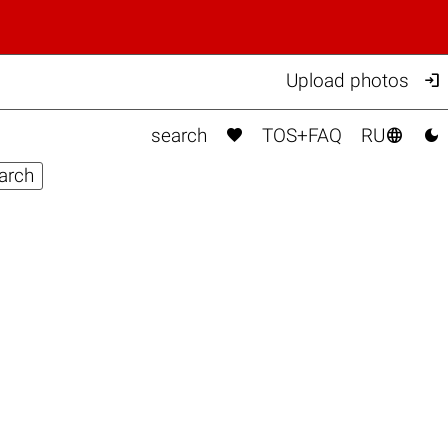

Upload photos



search
TOS+FAQ
RU