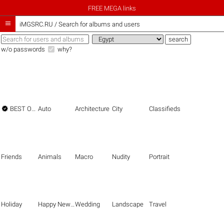
FREE MEGA links

iMGSRC.RU
/
Search for albums and users
w/o passwords
why?

BEST OF THE BEST
Auto
Architecture
City
Classifieds
Friends
Animals
Macro
Nudity
Portrait
Holiday
Happy New Year
Wedding
Landscape
Travel