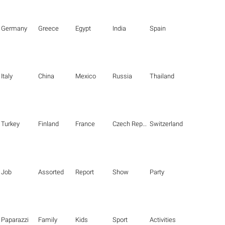
Germany
Greece
Egypt
India
Spain
Italy
China
Mexico
Russia
Thailand
Turkey
Finland
France
Czech Republic
Switzerland
Job
Assorted
Report
Show
Party
Paparazzi
Family
Kids
Sport
Activities