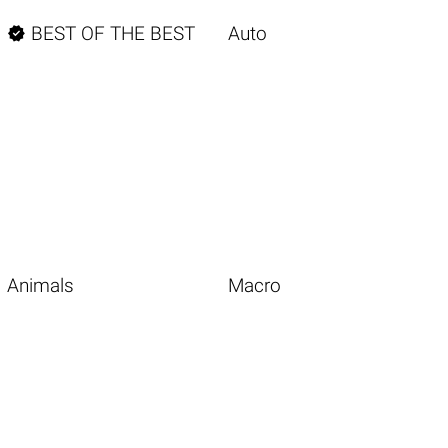

BEST OF THE BEST
Auto
Animals
Macro