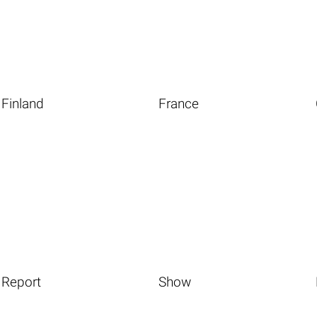
Finland
France
Report
Show