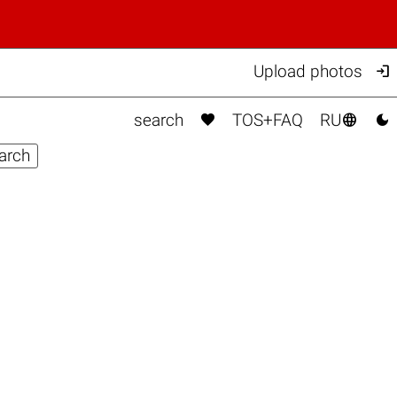

Upload photos



search
TOS+FAQ
RU