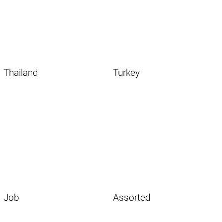
Thailand
Turkey
Job
Assorted