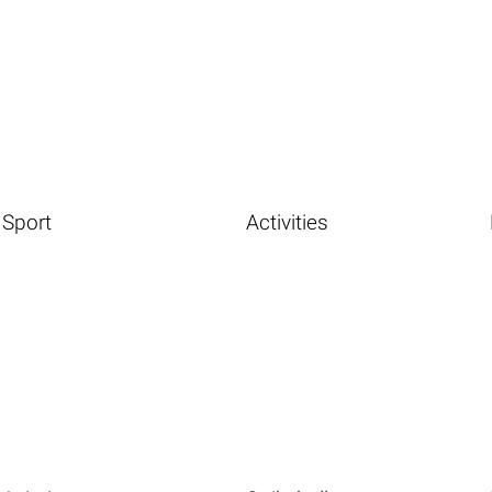
Sport
Activities