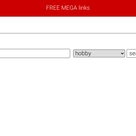
FREE MEGA links