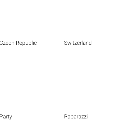
Czech Republic
Switzerland
Party
Paparazzi