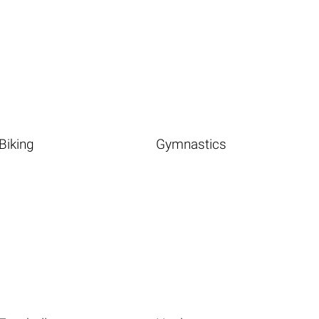
Biking
Gymnastics