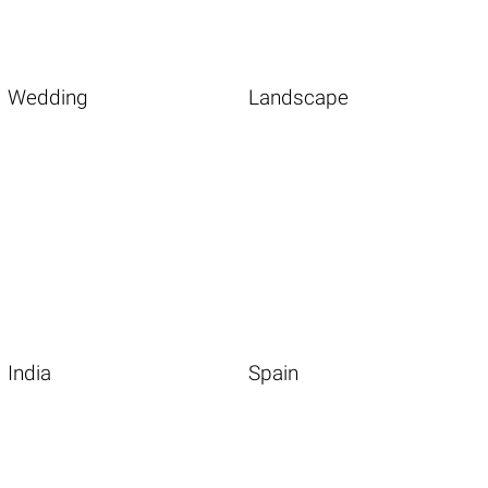
Wedding
Landscape
India
Spain