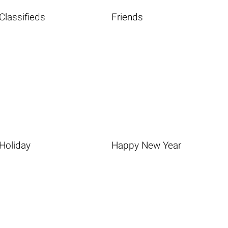
Classifieds
Friends
Holiday
Happy New Year