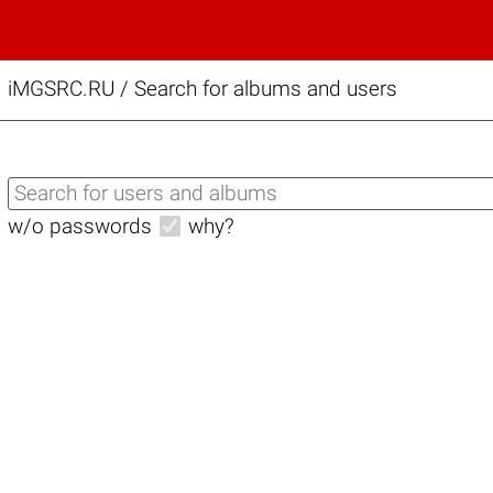
iMGSRC.RU
/
Search for albums and users
w/o passwords
why?