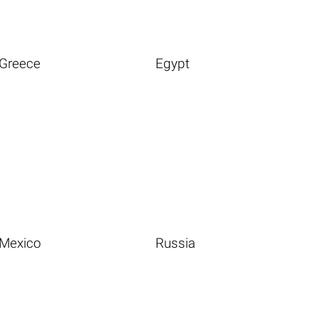
Greece
Egypt
Mexico
Russia