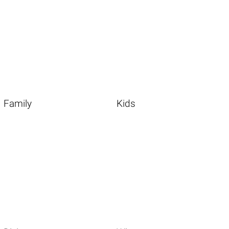
Family
Kids