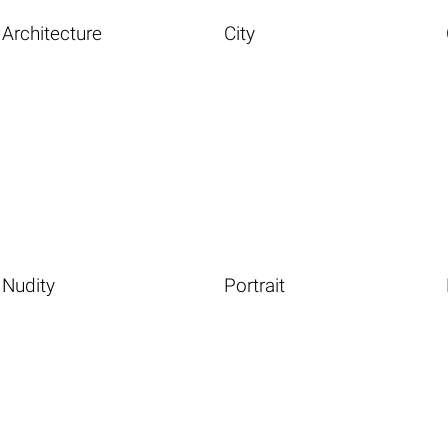
Architecture
City
Nudity
Portrait