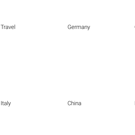
Travel
Germany
Italy
China