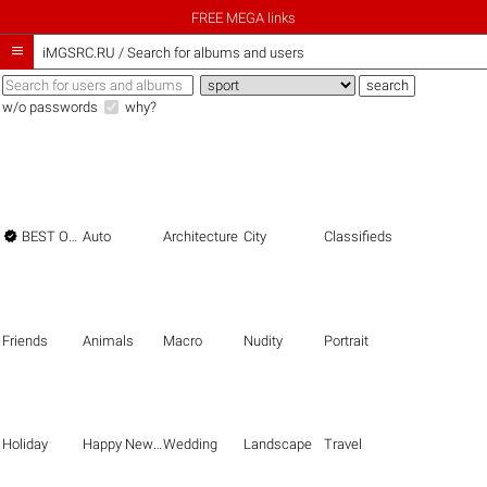
FREE MEGA links

iMGSRC.RU
/
Search for albums and users
w/o passwords
why?

BEST OF THE BEST
Auto
Architecture
City
Classifieds
Friends
Animals
Macro
Nudity
Portrait
Holiday
Happy New Year
Wedding
Landscape
Travel