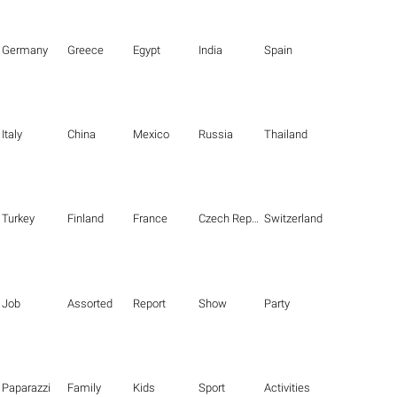
Germany
Greece
Egypt
India
Spain
Italy
China
Mexico
Russia
Thailand
Turkey
Finland
France
Czech Republic
Switzerland
Job
Assorted
Report
Show
Party
Paparazzi
Family
Kids
Sport
Activities