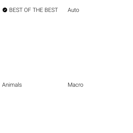

BEST OF THE BEST
Auto
Animals
Macro