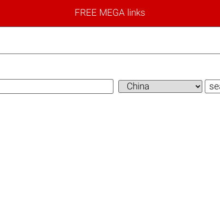
FREE MEGA links