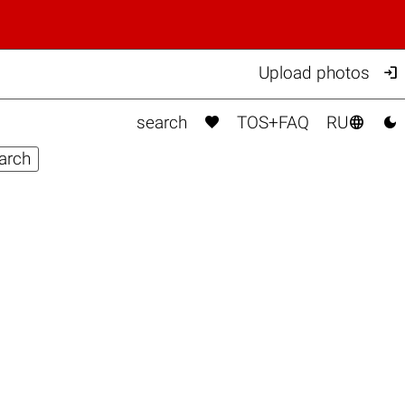

Upload photos



search
TOS+FAQ
RU