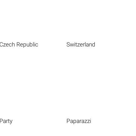
Czech Republic
Switzerland
Party
Paparazzi