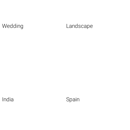
Wedding
Landscape
India
Spain