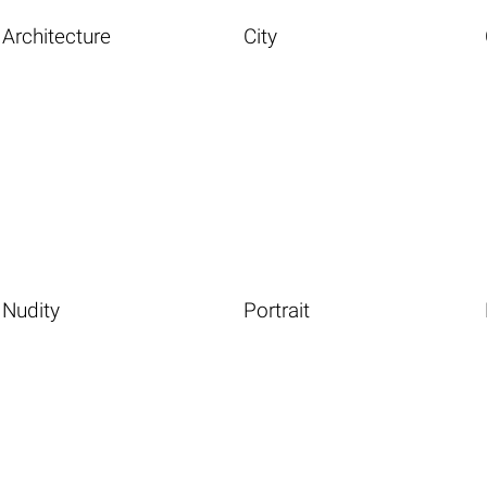
Architecture
City
Nudity
Portrait