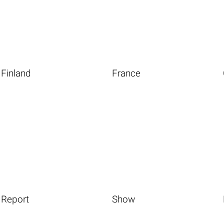
Finland
France
Report
Show