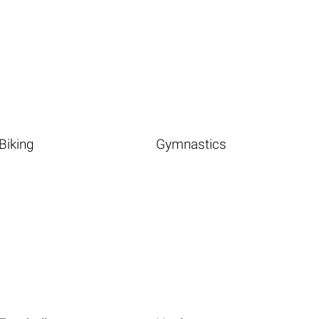
Biking
Gymnastics