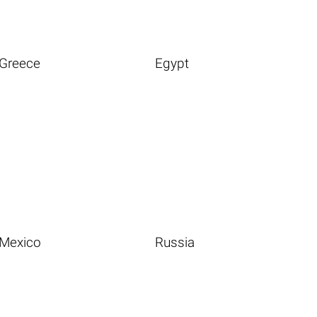
Greece
Egypt
Mexico
Russia