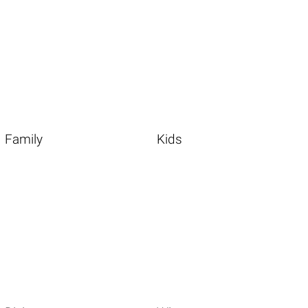
Family
Kids