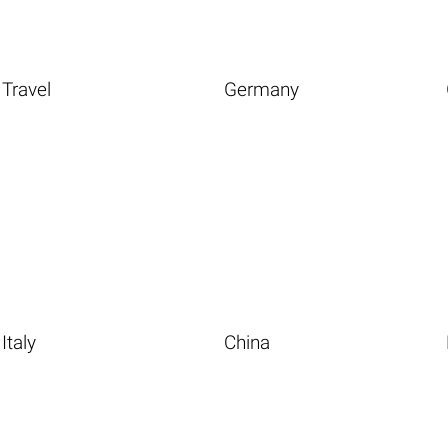
Travel
Germany
Italy
China