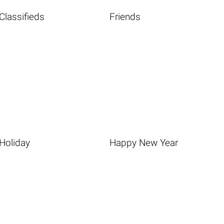
Classifieds
Friends
Holiday
Happy New Year