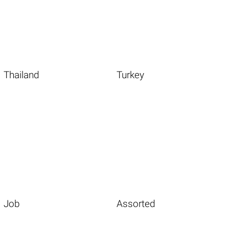
Thailand
Turkey
Job
Assorted