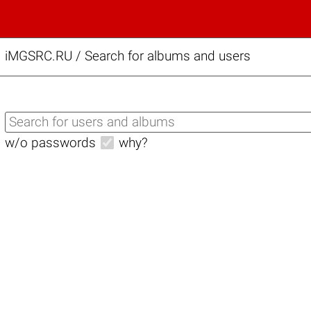
iMGSRC.RU
/
Search for albums and users
w/o passwords
why?