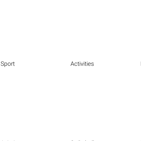
Sport
Activities