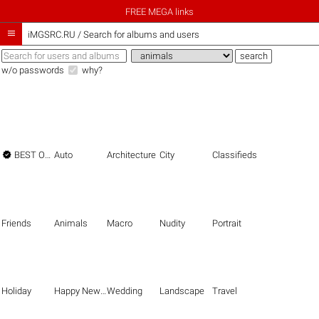
FREE MEGA links

iMGSRC.RU
/
Search for albums and users
w/o passwords
why?

BEST OF THE BEST
Auto
Architecture
City
Classifieds
Friends
Animals
Macro
Nudity
Portrait
Holiday
Happy New Year
Wedding
Landscape
Travel