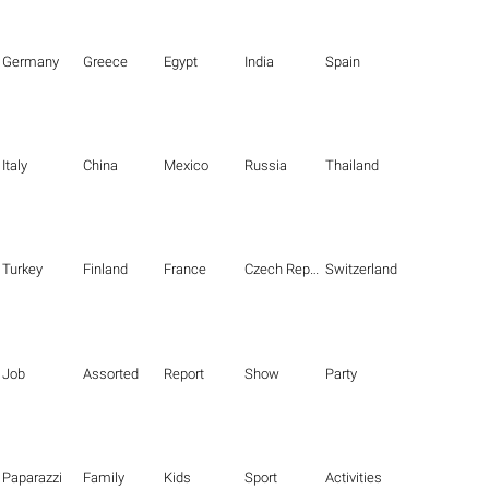
Germany
Greece
Egypt
India
Spain
Italy
China
Mexico
Russia
Thailand
Turkey
Finland
France
Czech Republic
Switzerland
Job
Assorted
Report
Show
Party
Paparazzi
Family
Kids
Sport
Activities