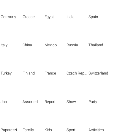
Germany
Greece
Egypt
India
Spain
Italy
China
Mexico
Russia
Thailand
Turkey
Finland
France
Czech Republic
Switzerland
Job
Assorted
Report
Show
Party
Paparazzi
Family
Kids
Sport
Activities