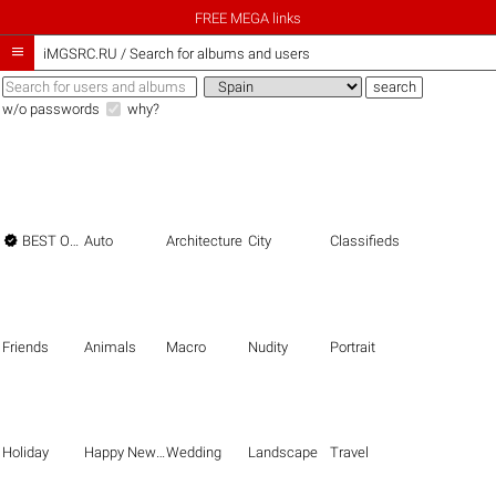
FREE MEGA links

iMGSRC.RU
/
Search for albums and users
w/o passwords
why?

BEST OF THE BEST
Auto
Architecture
City
Classifieds
Friends
Animals
Macro
Nudity
Portrait
Holiday
Happy New Year
Wedding
Landscape
Travel