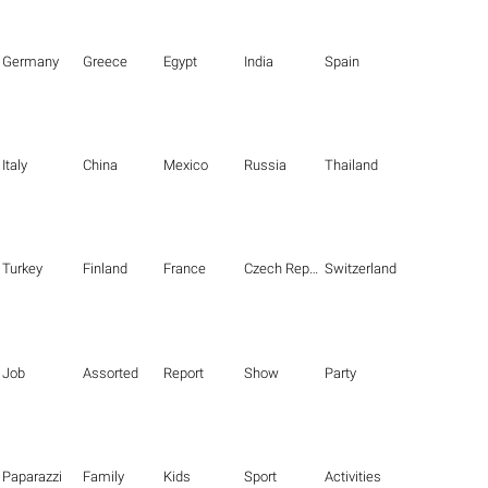
Germany
Greece
Egypt
India
Spain
Italy
China
Mexico
Russia
Thailand
Turkey
Finland
France
Czech Republic
Switzerland
Job
Assorted
Report
Show
Party
Paparazzi
Family
Kids
Sport
Activities