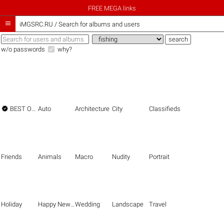
FREE MEGA links

iMGSRC.RU
/
Search for albums and users
w/o passwords
why?

BEST OF THE BEST
Auto
Architecture
City
Classifieds
Friends
Animals
Macro
Nudity
Portrait
Holiday
Happy New Year
Wedding
Landscape
Travel