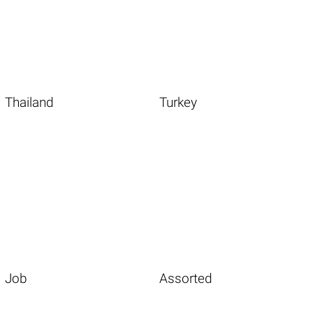
Thailand
Turkey
Job
Assorted