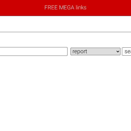
FREE MEGA links