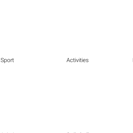
Sport
Activities