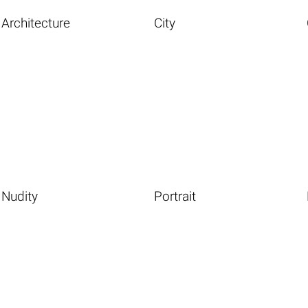
Architecture
City
Nudity
Portrait