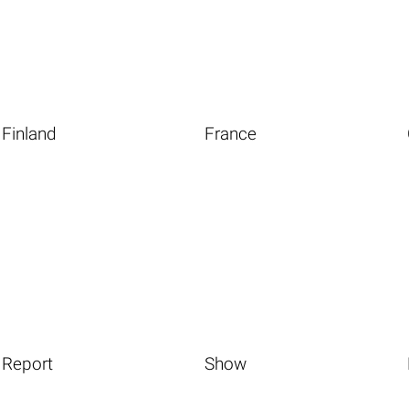
Finland
France
Report
Show