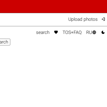

Upload photos



search
TOS+FAQ
RU