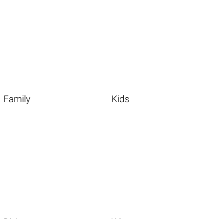
Family
Kids