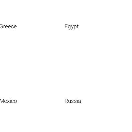
Greece
Egypt
Mexico
Russia