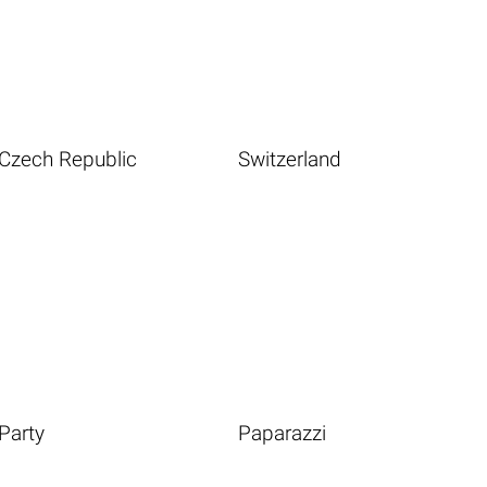
Czech Republic
Switzerland
Party
Paparazzi