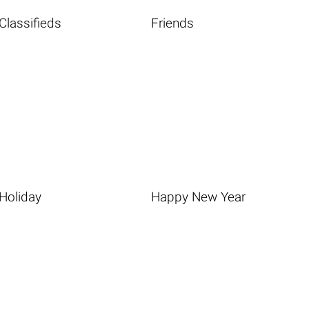
Classifieds
Friends
Holiday
Happy New Year