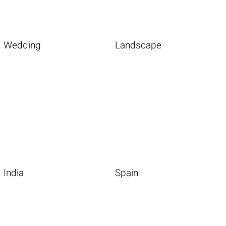
Wedding
Landscape
India
Spain