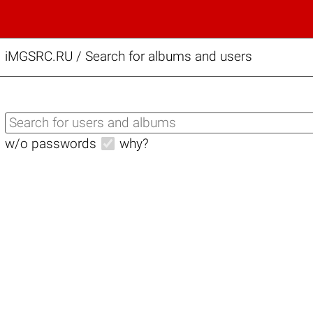
iMGSRC.RU
/
Search for albums and users
w/o passwords
why?