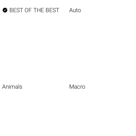

BEST OF THE BEST
Auto
Animals
Macro