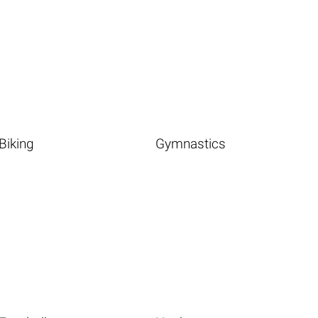
Biking
Gymnastics