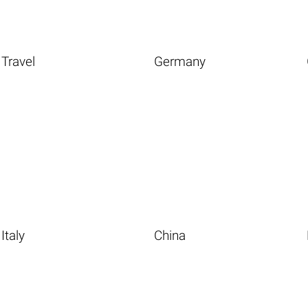
Travel
Germany
Italy
China