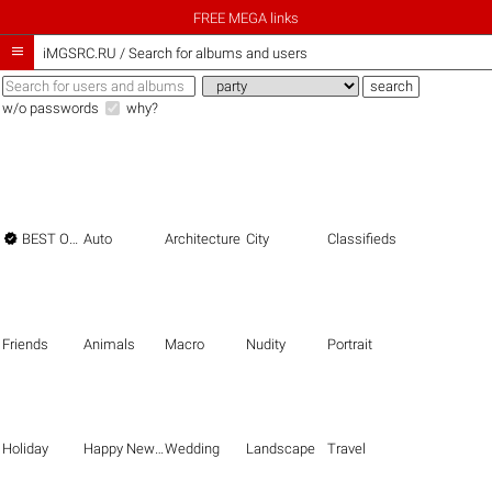
FREE MEGA links

iMGSRC.RU
/
Search for albums and users
w/o passwords
why?

BEST OF THE BEST
Auto
Architecture
City
Classifieds
Friends
Animals
Macro
Nudity
Portrait
Holiday
Happy New Year
Wedding
Landscape
Travel