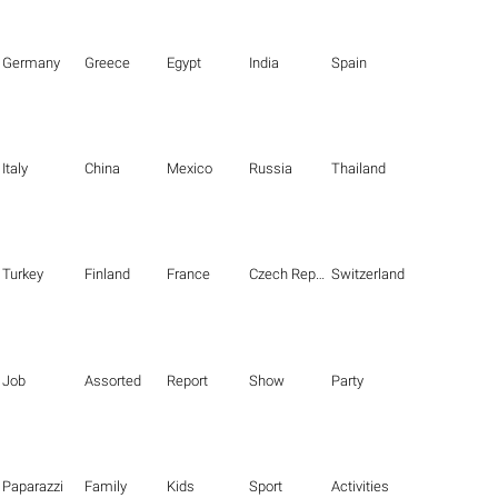
Germany
Greece
Egypt
India
Spain
Italy
China
Mexico
Russia
Thailand
Turkey
Finland
France
Czech Republic
Switzerland
Job
Assorted
Report
Show
Party
Paparazzi
Family
Kids
Sport
Activities