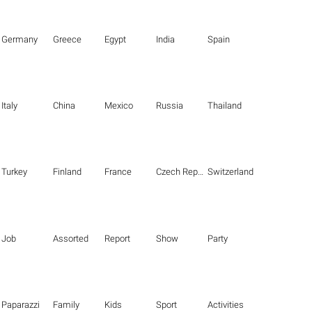
Germany
Greece
Egypt
India
Spain
Italy
China
Mexico
Russia
Thailand
Turkey
Finland
France
Czech Republic
Switzerland
Job
Assorted
Report
Show
Party
Paparazzi
Family
Kids
Sport
Activities