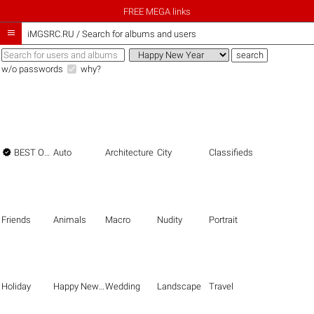
FREE MEGA links

iMGSRC.RU
/
Search for albums and users
w/o passwords
why?

BEST OF THE BEST
Auto
Architecture
City
Classifieds
Friends
Animals
Macro
Nudity
Portrait
Holiday
Happy New Year
Wedding
Landscape
Travel