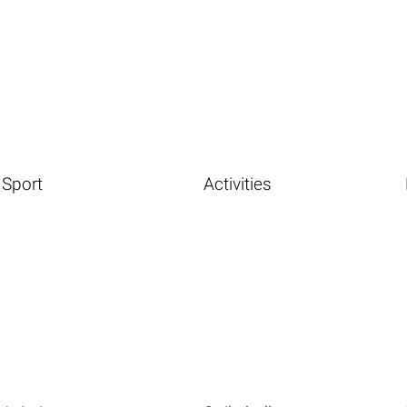
Sport
Activities