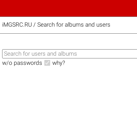
iMGSRC.RU
/
Search for albums and users
w/o passwords
why?