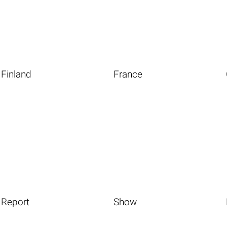
Finland
France
Report
Show