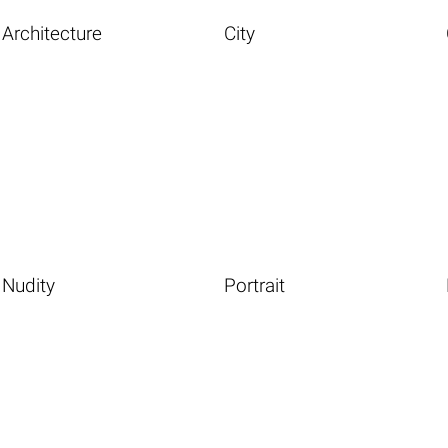
Architecture
City
Nudity
Portrait