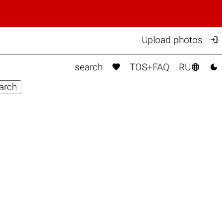

Upload photos



search
TOS+FAQ
RU