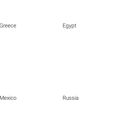
Greece
Egypt
Mexico
Russia