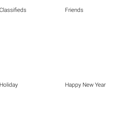
Classifieds
Friends
Holiday
Happy New Year