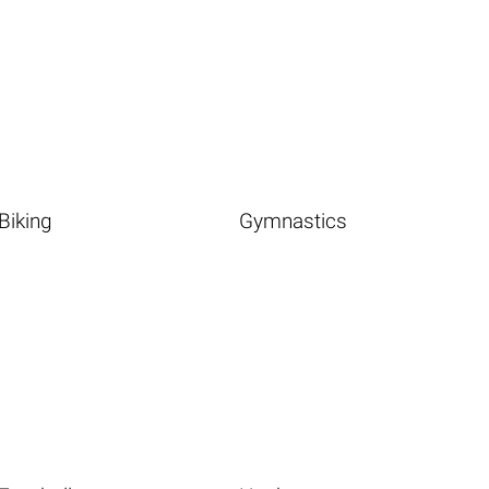
Biking
Gymnastics