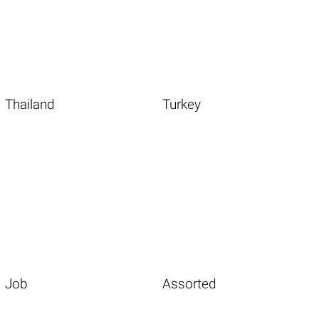
Thailand
Turkey
Job
Assorted