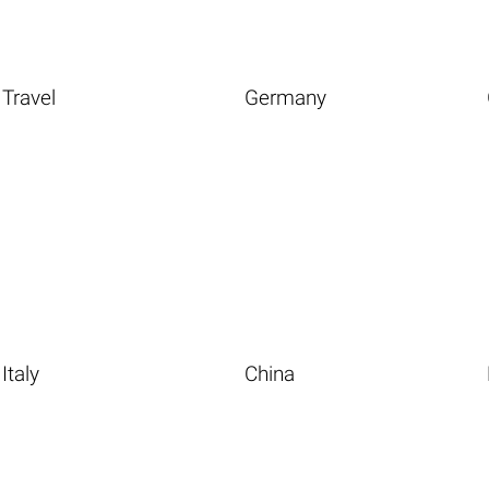
Travel
Germany
Italy
China