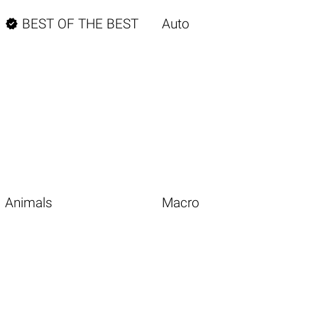

BEST OF THE BEST
Auto
Animals
Macro