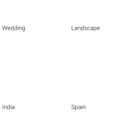
Wedding
Landscape
India
Spain