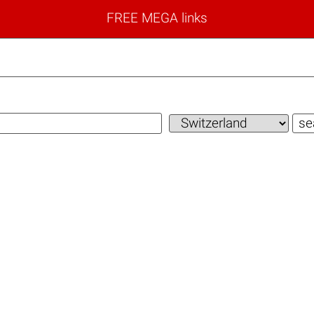
FREE MEGA links