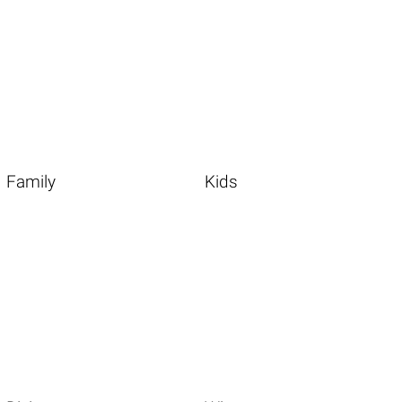
Family
Kids