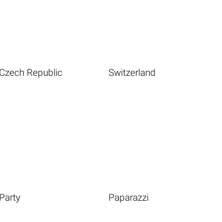
Czech Republic
Switzerland
Party
Paparazzi