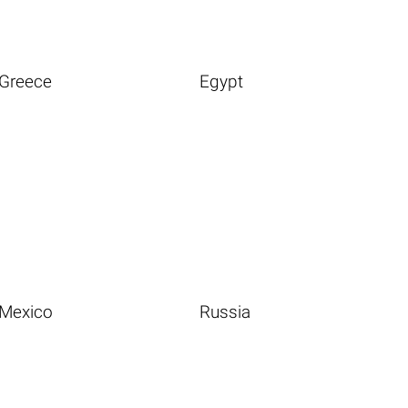
Greece
Egypt
Mexico
Russia