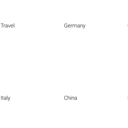
Travel
Germany
Italy
China