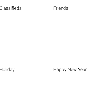
Classifieds
Friends
Holiday
Happy New Year