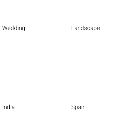
Wedding
Landscape
India
Spain