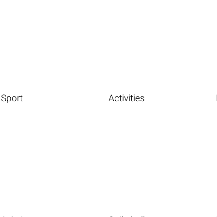
Sport
Activities