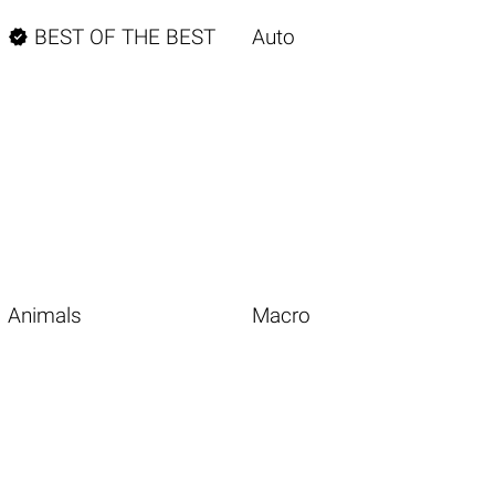

BEST OF THE BEST
Auto
Animals
Macro