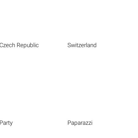
Czech Republic
Switzerland
Party
Paparazzi