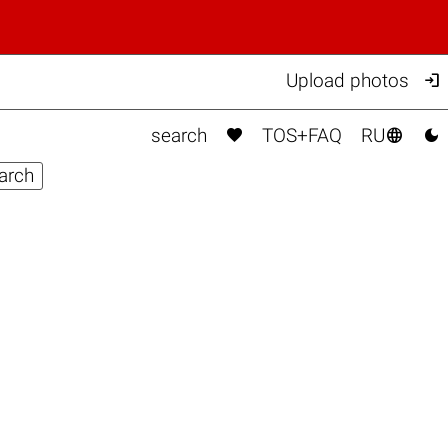

Upload photos



search
TOS+FAQ
RU