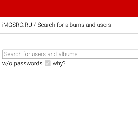
iMGSRC.RU
/
Search for albums and users
w/o passwords
why?