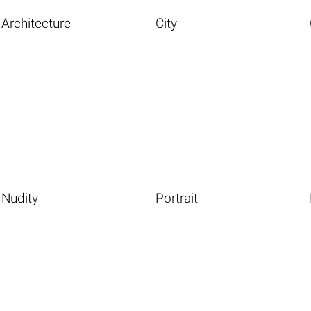
Architecture
City
Nudity
Portrait