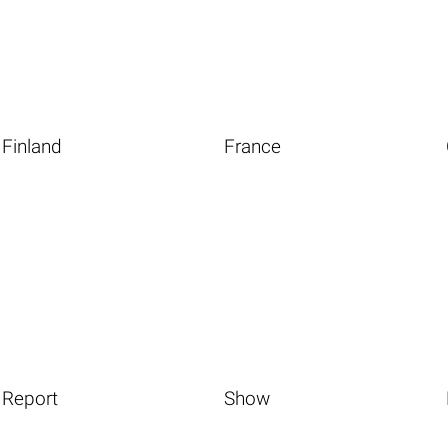
Finland
France
Report
Show