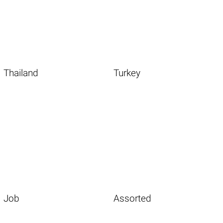
Thailand
Turkey
Job
Assorted