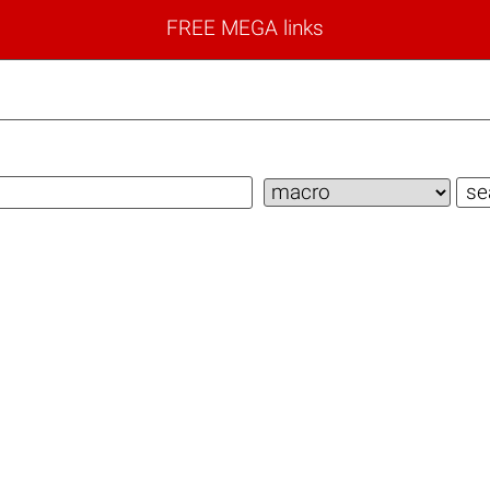
FREE MEGA links