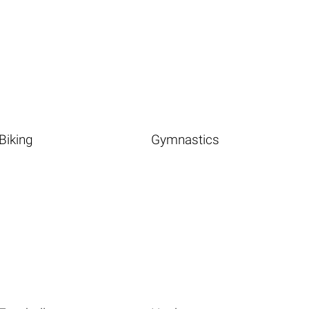
Biking
Gymnastics