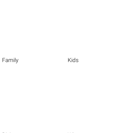
Family
Kids