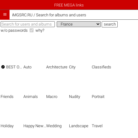
FREE MEGA links

iMGSRC.RU
/
Search for albums and users
w/o passwords
why?

BEST OF THE BEST
Auto
Architecture
City
Classifieds
Friends
Animals
Macro
Nudity
Portrait
Holiday
Happy New Year
Wedding
Landscape
Travel