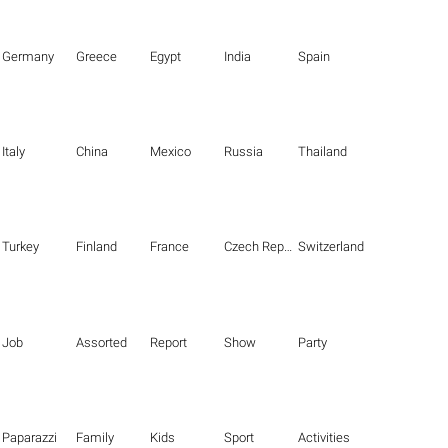
Germany
Greece
Egypt
India
Spain
Italy
China
Mexico
Russia
Thailand
Turkey
Finland
France
Czech Republic
Switzerland
Job
Assorted
Report
Show
Party
Paparazzi
Family
Kids
Sport
Activities