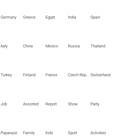
Germany
Greece
Egypt
India
Spain
Italy
China
Mexico
Russia
Thailand
Turkey
Finland
France
Czech Republic
Switzerland
Job
Assorted
Report
Show
Party
Paparazzi
Family
Kids
Sport
Activities