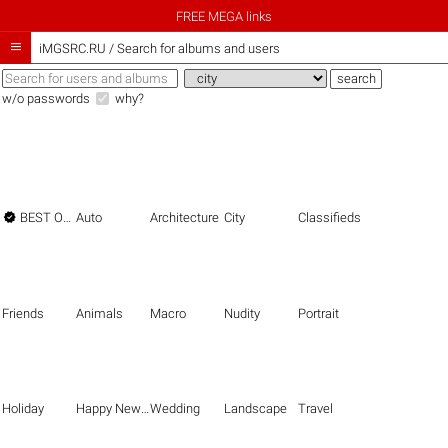
FREE MEGA links

iMGSRC.RU
/
Search for albums and users
w/o passwords
why?

BEST OF THE BEST
Auto
Architecture
City
Classifieds
Friends
Animals
Macro
Nudity
Portrait
Holiday
Happy New Year
Wedding
Landscape
Travel