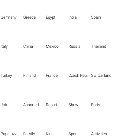
Germany
Greece
Egypt
India
Spain
Italy
China
Mexico
Russia
Thailand
Turkey
Finland
France
Czech Republic
Switzerland
Job
Assorted
Report
Show
Party
Paparazzi
Family
Kids
Sport
Activities