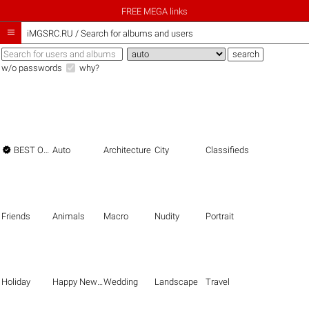
FREE MEGA links

iMGSRC.RU
/
Search for albums and users
w/o passwords
why?

BEST OF THE BEST
Auto
Architecture
City
Classifieds
Friends
Animals
Macro
Nudity
Portrait
Holiday
Happy New Year
Wedding
Landscape
Travel