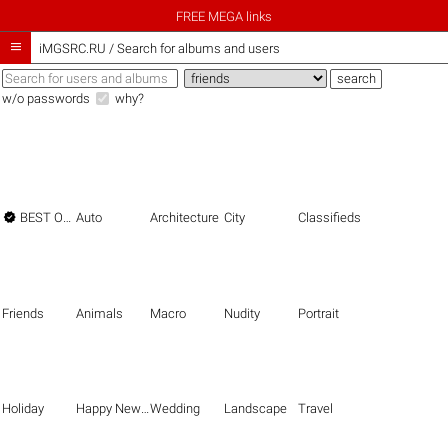
FREE MEGA links

iMGSRC.RU
/
Search for albums and users
w/o passwords
why?

BEST OF THE BEST
Auto
Architecture
City
Classifieds
Friends
Animals
Macro
Nudity
Portrait
Holiday
Happy New Year
Wedding
Landscape
Travel