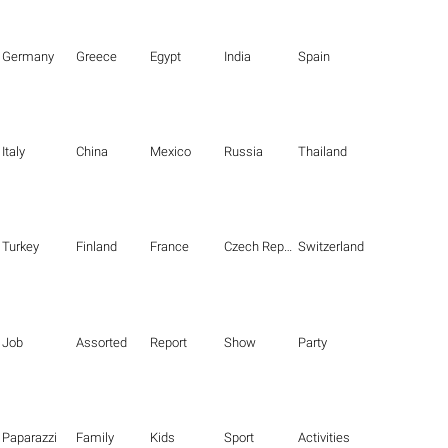
Germany
Greece
Egypt
India
Spain
Italy
China
Mexico
Russia
Thailand
Turkey
Finland
France
Czech Republic
Switzerland
Job
Assorted
Report
Show
Party
Paparazzi
Family
Kids
Sport
Activities