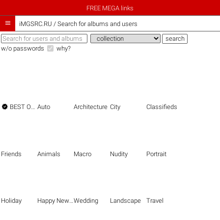
FREE MEGA links

iMGSRC.RU
/
Search for albums and users
w/o passwords
why?

BEST OF THE BEST
Auto
Architecture
City
Classifieds
Friends
Animals
Macro
Nudity
Portrait
Holiday
Happy New Year
Wedding
Landscape
Travel