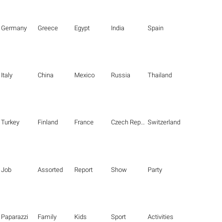
Germany
Greece
Egypt
India
Spain
Italy
China
Mexico
Russia
Thailand
Turkey
Finland
France
Czech Republic
Switzerland
Job
Assorted
Report
Show
Party
Paparazzi
Family
Kids
Sport
Activities