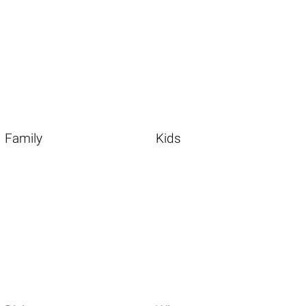
Family
Kids