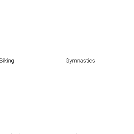
Biking
Gymnastics