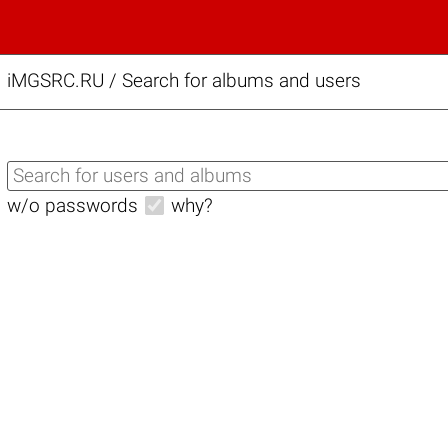
iMGSRC.RU
/
Search for albums and users
w/o passwords
why?