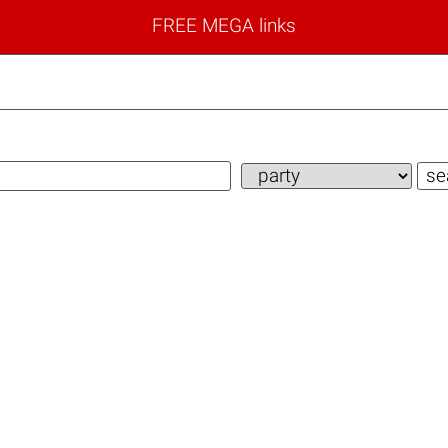
FREE MEGA links