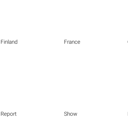
Finland
France
Report
Show