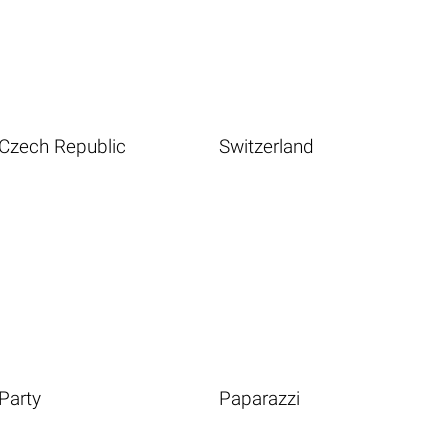
Czech Republic
Switzerland
Party
Paparazzi