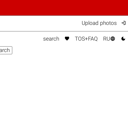

Upload photos



search
TOS+FAQ
RU