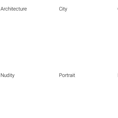
Architecture
City
Nudity
Portrait