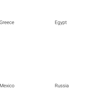
Greece
Egypt
Mexico
Russia