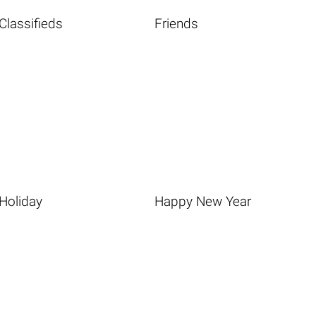
Classifieds
Friends
Holiday
Happy New Year