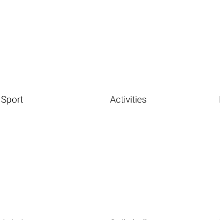
Sport
Activities