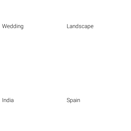
Wedding
Landscape
India
Spain