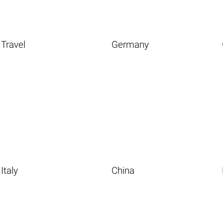
Travel
Germany
Italy
China