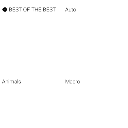

BEST OF THE BEST
Auto
Animals
Macro