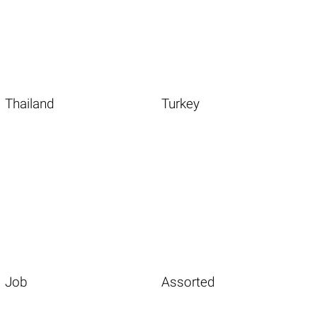
Thailand
Turkey
Job
Assorted