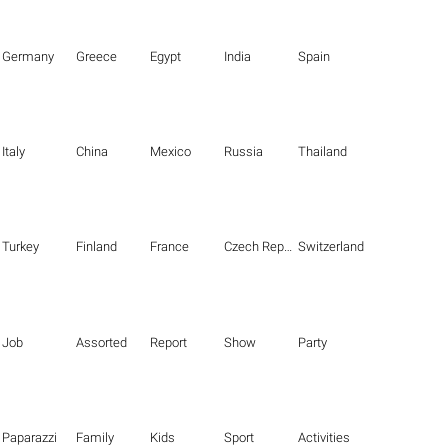
Germany
Greece
Egypt
India
Spain
Italy
China
Mexico
Russia
Thailand
Turkey
Finland
France
Czech Republic
Switzerland
Job
Assorted
Report
Show
Party
Paparazzi
Family
Kids
Sport
Activities