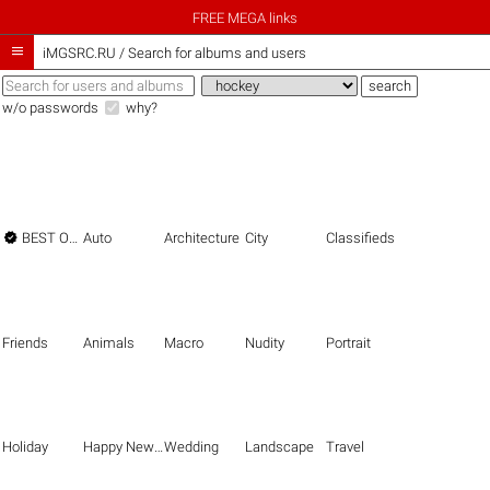
FREE MEGA links

iMGSRC.RU
/
Search for albums and users
w/o passwords
why?

BEST OF THE BEST
Auto
Architecture
City
Classifieds
Friends
Animals
Macro
Nudity
Portrait
Holiday
Happy New Year
Wedding
Landscape
Travel