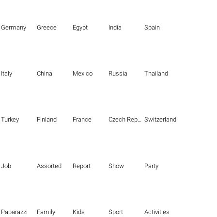
Germany
Greece
Egypt
India
Spain
Italy
China
Mexico
Russia
Thailand
Turkey
Finland
France
Czech Republic
Switzerland
Job
Assorted
Report
Show
Party
Paparazzi
Family
Kids
Sport
Activities