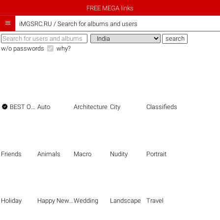
FREE MEGA links

iMGSRC.RU
/
Search for albums and users
w/o passwords
why?

BEST OF THE BEST
Auto
Architecture
City
Classifieds
Friends
Animals
Macro
Nudity
Portrait
Holiday
Happy New Year
Wedding
Landscape
Travel