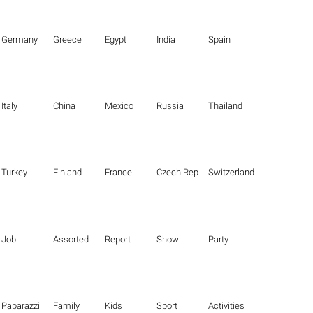
Germany
Greece
Egypt
India
Spain
Italy
China
Mexico
Russia
Thailand
Turkey
Finland
France
Czech Republic
Switzerland
Job
Assorted
Report
Show
Party
Paparazzi
Family
Kids
Sport
Activities