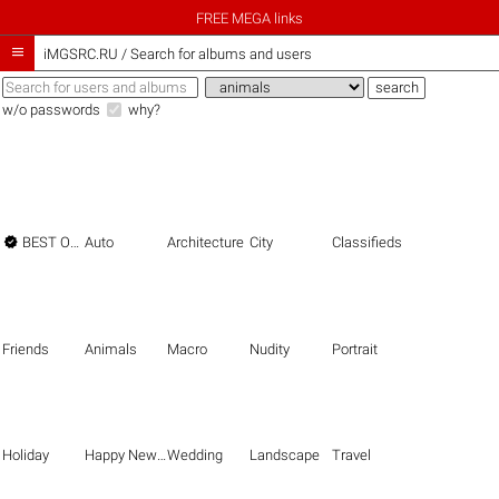
FREE MEGA links

iMGSRC.RU
/
Search for albums and users
w/o passwords
why?

BEST OF THE BEST
Auto
Architecture
City
Classifieds
Friends
Animals
Macro
Nudity
Portrait
Holiday
Happy New Year
Wedding
Landscape
Travel