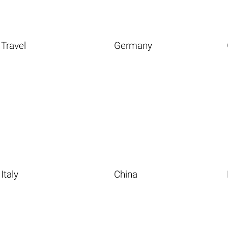
Travel
Germany
Italy
China