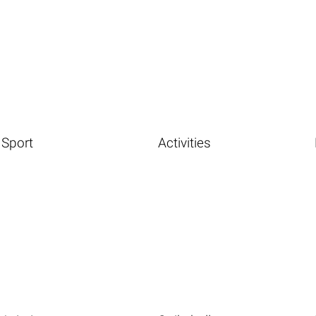
Sport
Activities