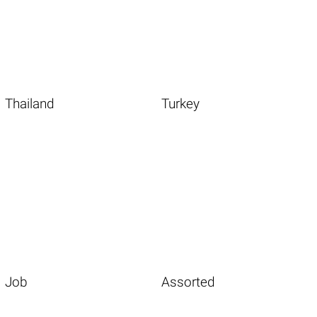
Thailand
Turkey
Job
Assorted