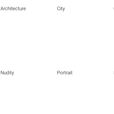
Architecture
City
Nudity
Portrait