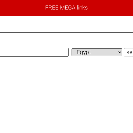
FREE MEGA links