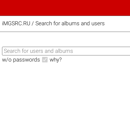
iMGSRC.RU
/
Search for albums and users
w/o passwords
why?