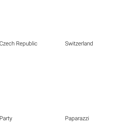
Czech Republic
Switzerland
Party
Paparazzi