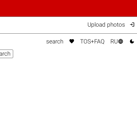

Upload photos



search
TOS+FAQ
RU