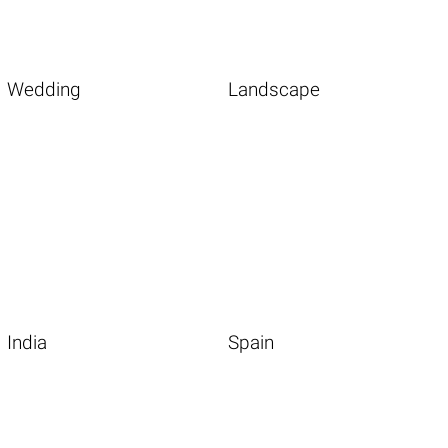
Wedding
Landscape
India
Spain