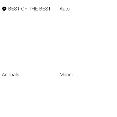

BEST OF THE BEST
Auto
Animals
Macro