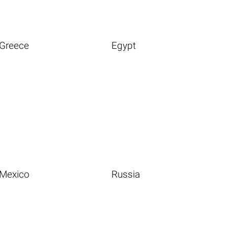
Greece
Egypt
Mexico
Russia