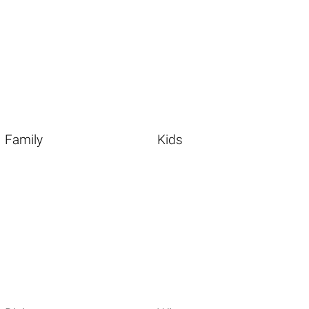
Family
Kids