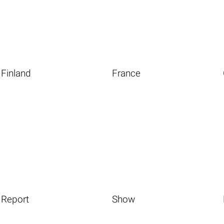
Finland
France
Report
Show