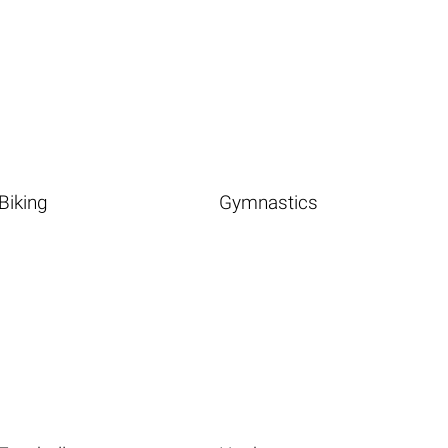
Biking
Gymnastics