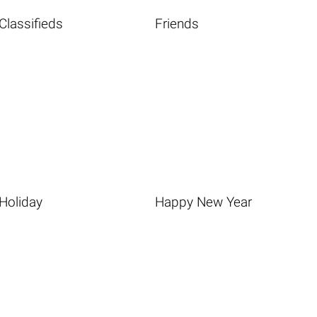
Classifieds
Friends
Holiday
Happy New Year