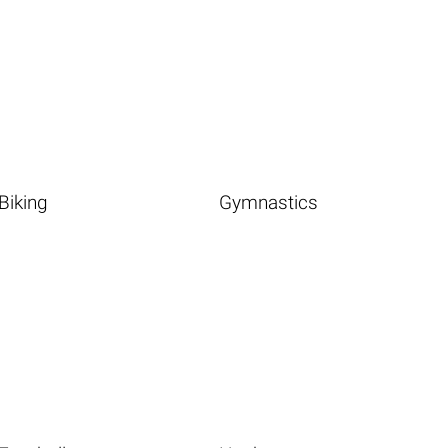
Biking
Gymnastics