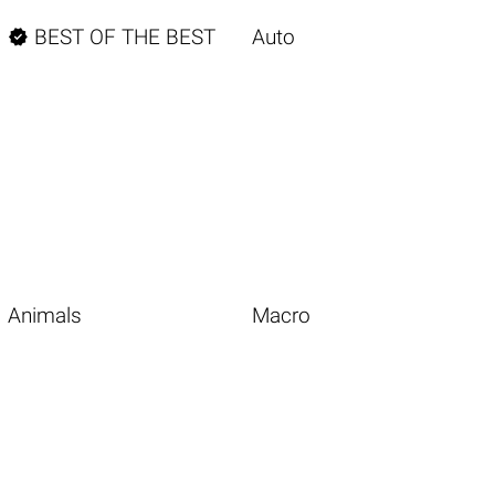

BEST OF THE BEST
Auto
Animals
Macro