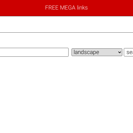
FREE MEGA links