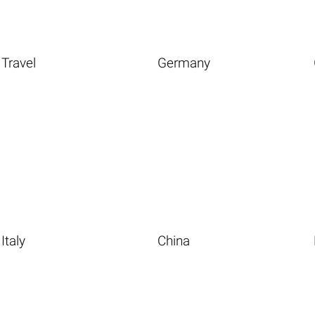
Travel
Germany
Italy
China