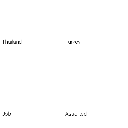
Thailand
Turkey
Job
Assorted