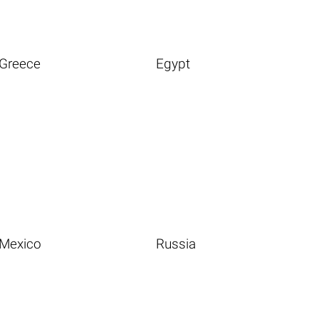
Greece
Egypt
Mexico
Russia