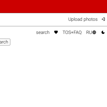

Upload photos



search
TOS+FAQ
RU