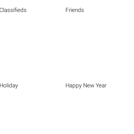
Classifieds
Friends
Holiday
Happy New Year