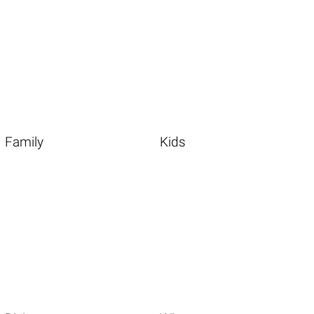
Family
Kids