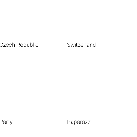
Czech Republic
Switzerland
Party
Paparazzi