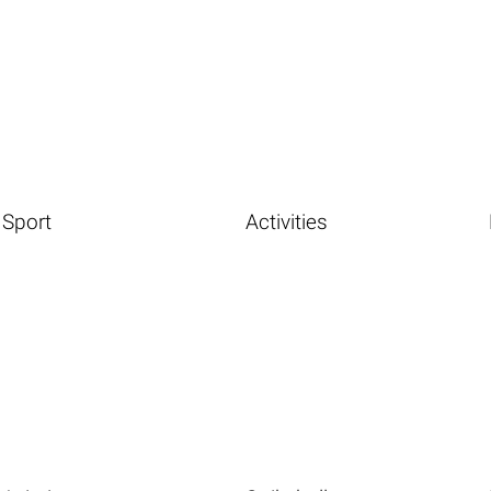
Sport
Activities