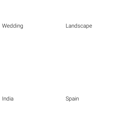
Wedding
Landscape
India
Spain