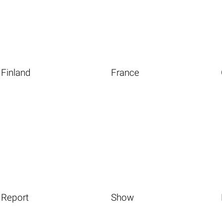
Finland
France
Report
Show