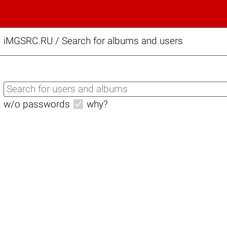
iMGSRC.RU
/
Search for albums and users
w/o passwords
why?