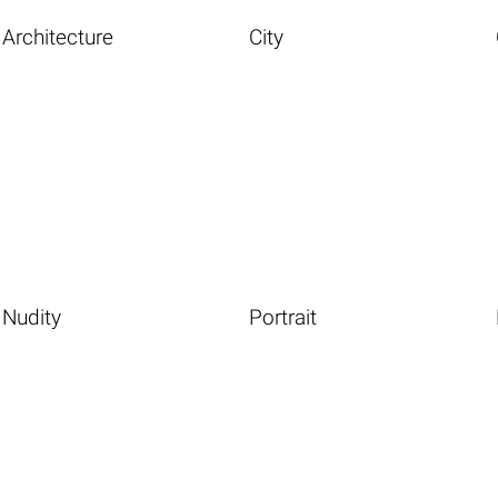
Architecture
City
Nudity
Portrait