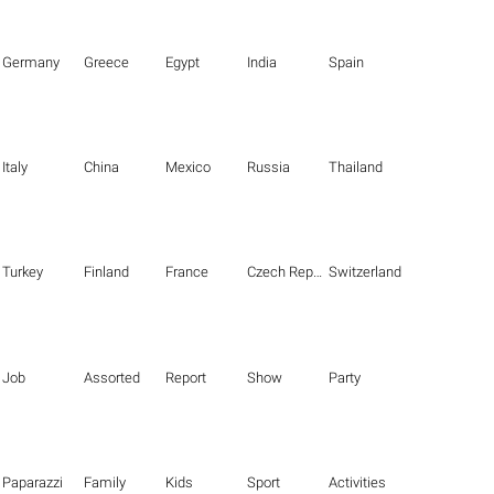
Germany
Greece
Egypt
India
Spain
Italy
China
Mexico
Russia
Thailand
Turkey
Finland
France
Czech Republic
Switzerland
Job
Assorted
Report
Show
Party
Paparazzi
Family
Kids
Sport
Activities