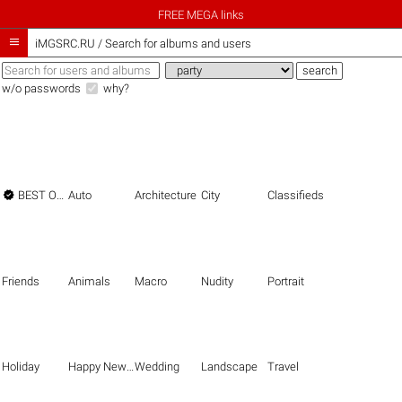
FREE MEGA links

iMGSRC.RU
/
Search for albums and users
w/o passwords
why?

BEST OF THE BEST
Auto
Architecture
City
Classifieds
Friends
Animals
Macro
Nudity
Portrait
Holiday
Happy New Year
Wedding
Landscape
Travel